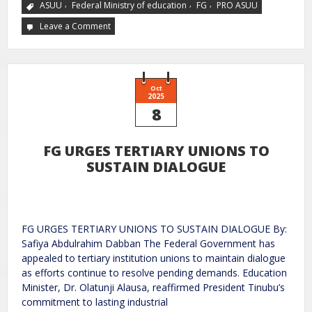
,
,
,
ASUU
Federal Ministry of education
FG
PRO ASUU
Leave a Comment
Oct
2025
8
FG URGES TERTIARY UNIONS TO
SUSTAIN DIALOGUE
FG URGES TERTIARY UNIONS TO SUSTAIN DIALOGUE By:
Safiya Abdulrahim Dabban The Federal Government has
appealed to tertiary institution unions to maintain dialogue
as efforts continue to resolve pending demands. Education
Minister, Dr. Olatunji Alausa, reaffirmed President Tinubu’s
commitment to lasting industrial