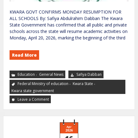
KWARA GOVT CONFIRMS MONDAY RESUMPTION FOR
ALL SCHOOLS By: Safiya Abdulrahim Dabban The Kwara
State Government has confirmed that all public and private
schools across the state will resume academic activities on
Monday, April 20, 2026, marking the beginning of the third
Read More
,
Education
General News
Safiya Dabban
,
,
Federal Ministry of education
Kwara State
Kwara state government
Leave a Comment
Apr
2026