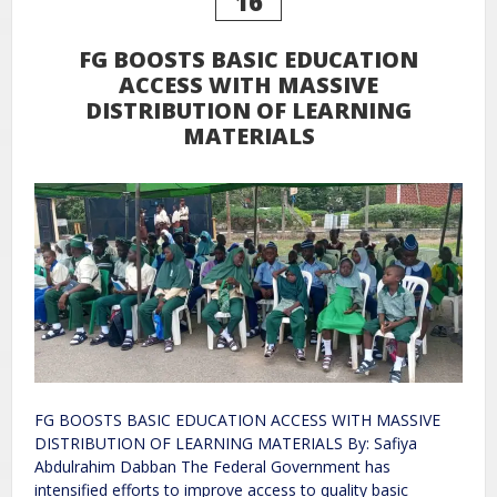
16
FG BOOSTS BASIC EDUCATION
ACCESS WITH MASSIVE
DISTRIBUTION OF LEARNING
MATERIALS
FG BOOSTS BASIC EDUCATION ACCESS WITH MASSIVE
DISTRIBUTION OF LEARNING MATERIALS By: Safiya
Abdulrahim Dabban The Federal Government has
intensified efforts to improve access to quality basic