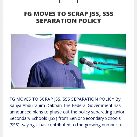
FG MOVES TO SCRAP JSS, SSS
SEPARATION POLICY
FG MOVES TO SCRAP JSS, SSS SEPARATION POLICY By:
Safiya Abdulrahim Dabban The Federal Government has
announced plans to phase out the policy separating Junior
Secondary Schools (JSS) from Senior Secondary Schools
(SSS), saying it has contributed to the growing number of