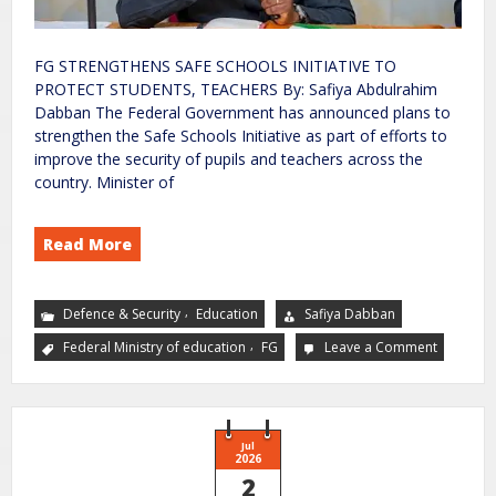
FG STRENGTHENS SAFE SCHOOLS INITIATIVE TO
PROTECT STUDENTS, TEACHERS By: Safiya Abdulrahim
Dabban The Federal Government has announced plans to
strengthen the Safe Schools Initiative as part of efforts to
improve the security of pupils and teachers across the
country. Minister of
Read More
,
Defence & Security
Education
Safiya Dabban
,
Federal Ministry of education
FG
Leave a Comment
Jul
2026
2