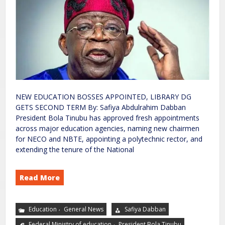
NEW EDUCATION BOSSES APPOINTED, LIBRARY DG
GETS SECOND TERM By: Safiya Abdulrahim Dabban
President Bola Tinubu has approved fresh appointments
across major education agencies, naming new chairmen
for NECO and NBTE, appointing a polytechnic rector, and
extending the tenure of the National
Read More
,
Education
General News
Safiya Dabban
,
Federal Ministry of education
President Bola Tinubu