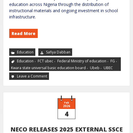
education across Nigeria through the distribution of
instructional materials and ongoing investment in school
infrastructure.
Read More
Education
Safiya Dabban
,
,
,
,
Education
FCT ubec
Federal Ministry of education
FG
,
,
Kwara state universal basic education board
Ubeb
UBEC
Leave a Comment
Feb
2026
4
NECO RELEASES 2025 EXTERNAL SSCE