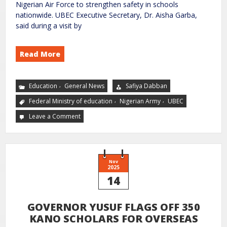
Nigerian Air Force to strengthen safety in schools
nationwide. UBEC Executive Secretary, Dr. Aisha Garba,
said during a visit by
Read More
,
Education
General News
Safiya Dabban
,
,
Federal Ministry of education
Nigerian Army
UBEC
Leave a Comment
Nov
2025
14
GOVERNOR YUSUF FLAGS OFF 350
KANO SCHOLARS FOR OVERSEAS