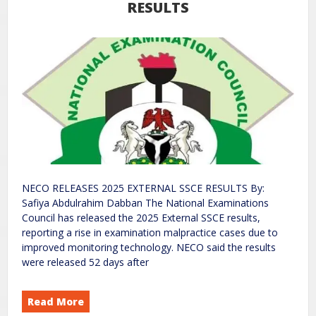
RESULTS
NECO RELEASES 2025 EXTERNAL SSCE RESULTS By:
Safiya Abdulrahim Dabban The National Examinations
Council has released the 2025 External SSCE results,
reporting a rise in examination malpractice cases due to
improved monitoring technology. NECO said the results
were released 52 days after
Read More