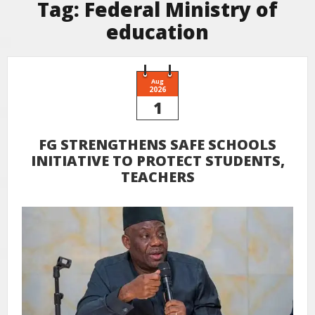
Tag:
Federal Ministry of
education
Aug
2026
1
FG STRENGTHENS SAFE SCHOOLS
INITIATIVE TO PROTECT STUDENTS,
TEACHERS