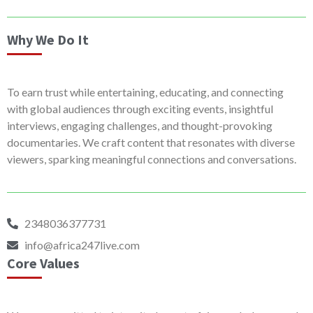
Why We Do It
To earn trust while entertaining, educating, and connecting
with global audiences through exciting events, insightful
interviews, engaging challenges, and thought-provoking
documentaries. We craft content that resonates with diverse
viewers, sparking meaningful connections and conversations.
2348036377731
info@africa247live.com
Core Values