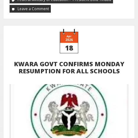
Leave a Comment
Apr
2026
18
KWARA GOVT CONFIRMS MONDAY
RESUMPTION FOR ALL SCHOOLS