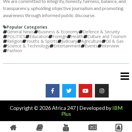
We are committed to integrity, honesty, fairness, balance, and
transparency, upholding objective journalism and promoting
awareness through informed public discourse.
Popular Categories
General News
Business & Economy
Defence & Security
POLITICS
Education
Foreign
Health
Culture and Tourism
Religion
Youths & Sports
Judiciary
Agriculture
Oil & Gas
Science & Technology
Entertainment
Events
Interview
Fashion
Copyright © 2026 Africa 247 | Developed by
IBM
Plus