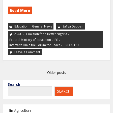
Read More
,
Education
General News
Safiya Dabban
,
,
ASUU
Coalition for a Better Nigeria
,
,
Federal Ministry of education
FG
,
Interfaith Dialogue Forum for Peace
PRO ASUU
Leave a Comment
Older posts
Search
SEARCH
Agriculture