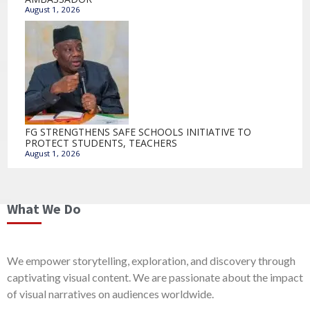
August 1, 2026
FG STRENGTHENS SAFE SCHOOLS INITIATIVE TO
PROTECT STUDENTS, TEACHERS
August 1, 2026
What We Do
We empower storytelling, exploration, and discovery through
captivating visual content. We are passionate about the impact
of visual narratives on audiences worldwide.