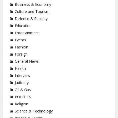
Business & Economy
Culture and Tourism
Defence & Security
Education
Entertainment
Events
Fashion
Foreign
General News
Health
Interview
Judiciary
Oil & Gas
POLITICS
Religion
Science & Technology