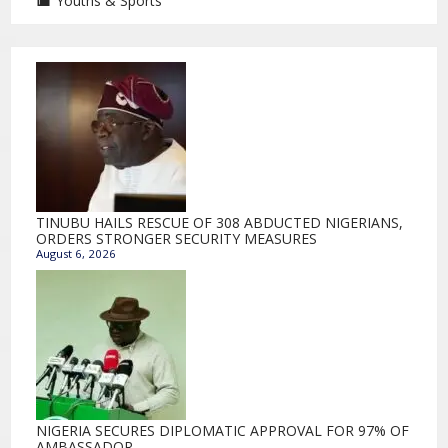
Youths & Sports
TINUBU HAILS RESCUE OF 308 ABDUCTED NIGERIANS,
ORDERS STRONGER SECURITY MEASURES
August 6, 2026
NIGERIA SECURES DIPLOMATIC APPROVAL FOR 97% OF
AMBASSADOR