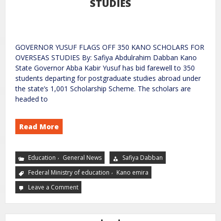
STUDIES
GOVERNOR YUSUF FLAGS OFF 350 KANO SCHOLARS FOR
OVERSEAS STUDIES By: Safiya Abdulrahim Dabban Kano
State Governor Abba Kabir Yusuf has bid farewell to 350
students departing for postgraduate studies abroad under
the state’s 1,001 Scholarship Scheme. The scholars are
headed to
Read More
,
Education
General News
Safiya Dabban
,
Federal Ministry of education
Kano emira
Leave a Comment