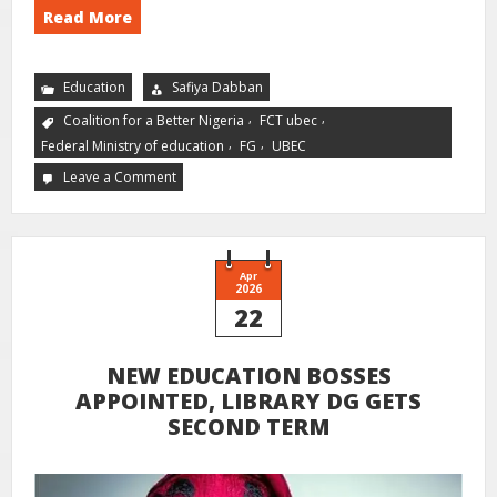
Read More
Education
Safiya Dabban
,
,
Coalition for a Better Nigeria
FCT ubec
,
,
Federal Ministry of education
FG
UBEC
Leave a Comment
Apr
2026
22
NEW EDUCATION BOSSES
APPOINTED, LIBRARY DG GETS
SECOND TERM