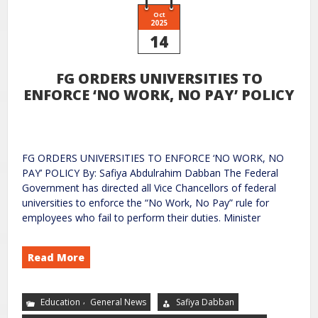
Oct
2025
14
FG ORDERS UNIVERSITIES TO
ENFORCE ‘NO WORK, NO PAY’ POLICY
FG ORDERS UNIVERSITIES TO ENFORCE ‘NO WORK, NO
PAY’ POLICY By: Safiya Abdulrahim Dabban The Federal
Government has directed all Vice Chancellors of federal
universities to enforce the “No Work, No Pay” rule for
employees who fail to perform their duties. Minister
Read More
,
Education
General News
Safiya Dabban