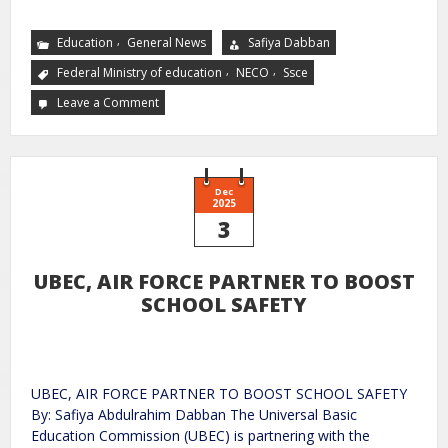
,
Education
General News
Safiya Dabban
,
,
Federal Ministry of education
NECO
Ssce
Leave a Comment
Dec
2025
3
UBEC, AIR FORCE PARTNER TO BOOST
SCHOOL SAFETY
UBEC, AIR FORCE PARTNER TO BOOST SCHOOL SAFETY
By: Safiya Abdulrahim Dabban The Universal Basic
Education Commission (UBEC) is partnering with the