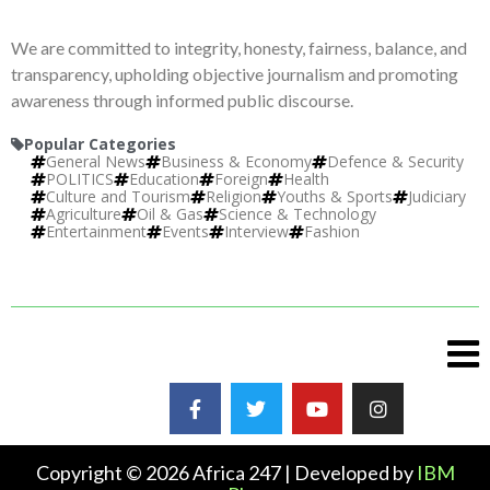
We are committed to integrity, honesty, fairness, balance, and
transparency, upholding objective journalism and promoting
awareness through informed public discourse.
Popular Categories
General News
Business & Economy
Defence & Security
POLITICS
Education
Foreign
Health
Culture and Tourism
Religion
Youths & Sports
Judiciary
Agriculture
Oil & Gas
Science & Technology
Entertainment
Events
Interview
Fashion
Copyright © 2026 Africa 247 | Developed by
IBM