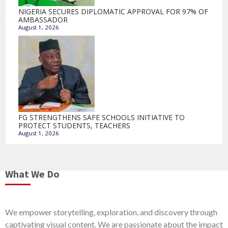
NIGERIA SECURES DIPLOMATIC APPROVAL FOR 97% OF
AMBASSADOR
August 1, 2026
FG STRENGTHENS SAFE SCHOOLS INITIATIVE TO
PROTECT STUDENTS, TEACHERS
August 1, 2026
What We Do
We empower storytelling, exploration, and discovery through
captivating visual content. We are passionate about the impact