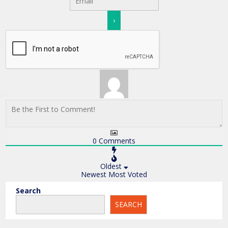
0
Comments
Oldest
Newest
Most Voted
Search
SEARCH