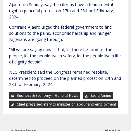
Ajaero on Sunday, say the citizens have a fundamental
right to peaceful protest on 27th and 28thbof Fdbruary,
2024.
Comrade Ajaero urged the federal government to find
solutions to the pains, economic hardship and hunger
Nigerians are going through.
“All we are saying now is that; let there be food for the
people, let the people live in safety, let the people live a life
of dignity devoid”.
NLC President said the Congress remained resolute,
determined to proceed on the planned protest on 27th and
28th of February, 2024.
,
Business & Economy
General News
Sadiq Aminu
Chief press secretary to minister of labour and employment
Previous
Next