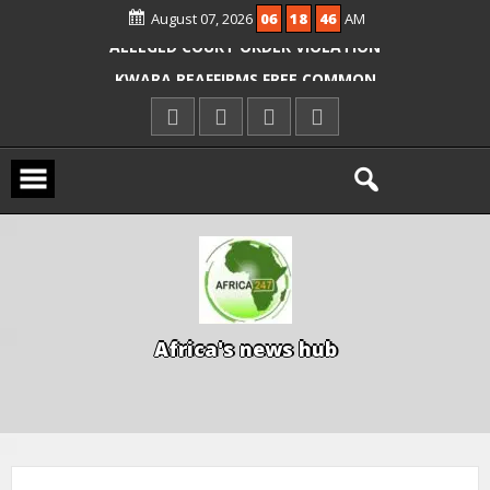
OYO PUPILS, TEACHERS
August 07, 2026
06
18
47
AM
ICPC ARRESTS EL-RUFAI’S DOCTOR OVER
ALLEGED COURT ORDER VIOLATION
KWARA REAFFIRMS FREE COMMON
ENTRANCE EXAM, WARNS AGAINST
ILLEGAL FEES
AGBESE SEEKS SUSPENSION OF
PROPOSED NYSC REFORMS
A
f
r
i
c
a
'
s
n
e
w
s
h
u
b