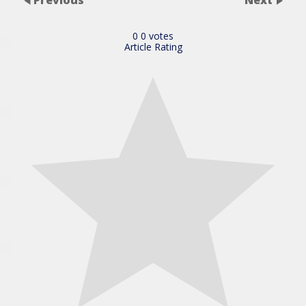
0
0
votes
Article Rating