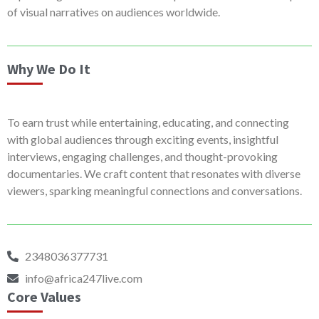
of visual narratives on audiences worldwide.
Why We Do It
To earn trust while entertaining, educating, and connecting
with global audiences through exciting events, insightful
interviews, engaging challenges, and thought-provoking
documentaries. We craft content that resonates with diverse
viewers, sparking meaningful connections and conversations.
2348036377731
info@africa247live.com
Core Values