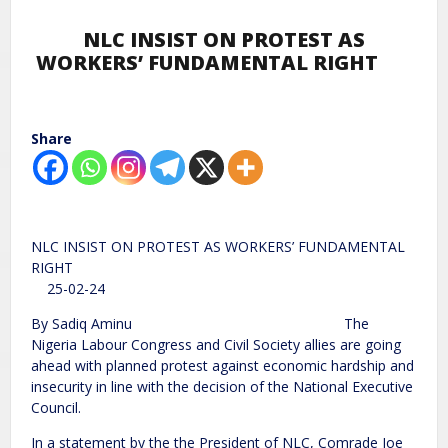
NLC INSIST ON PROTEST AS
WORKERS’ FUNDAMENTAL RIGHT
Share
NLC INSIST ON PROTEST AS WORKERS’ FUNDAMENTAL
RIGHT
25-02-24
By Sadiq Aminu The
Nigeria Labour Congress and Civil Society allies are going
ahead with planned protest against economic hardship and
insecurity in line with the decision of the National Executive
Council.
In a statement by the the President of NLC, Comrade Joe