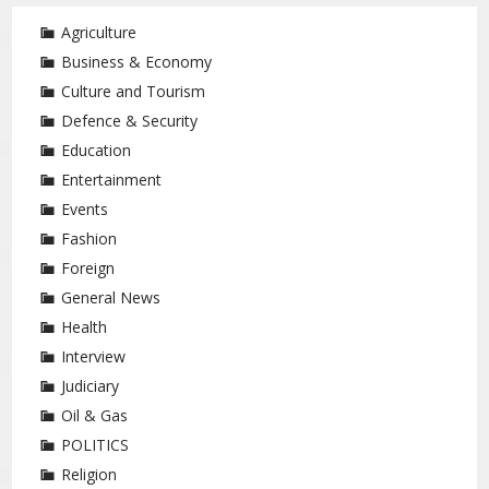
Agriculture
Business & Economy
Culture and Tourism
Defence & Security
Education
Entertainment
Events
Fashion
Foreign
General News
Health
Interview
Judiciary
Oil & Gas
POLITICS
Religion