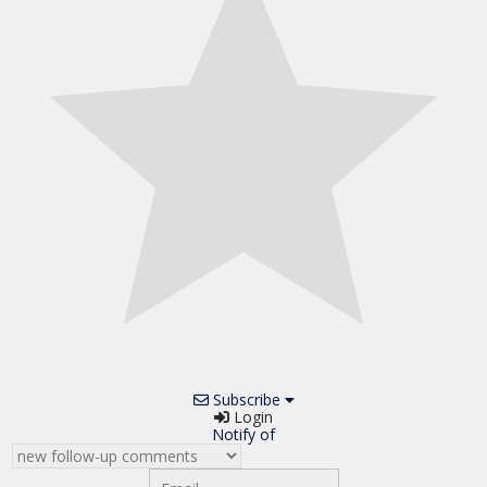
Subscribe
Login
Notify of