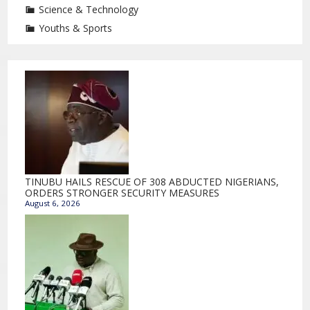
Science & Technology
Youths & Sports
TINUBU HAILS RESCUE OF 308 ABDUCTED NIGERIANS,
ORDERS STRONGER SECURITY MEASURES
August 6, 2026