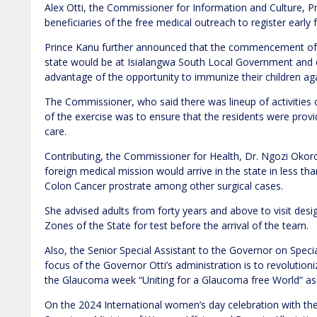
Alex Otti, the Commissioner for Information and Culture, P
beneficiaries of the free medical outreach to register early 
Prince Kanu further announced that the commencement of th
state would be at Isialangwa South Local Government and c
advantage of the opportunity to immunize their children aga
The Commissioner, who said there was lineup of activities 
of the exercise was to ensure that the residents were provi
care.
Contributing, the Commissioner for Health, Dr. Ngozi Oko
foreign medical mission would arrive in the state in less th
Colon Cancer prostrate among other surgical cases.
She advised adults from forty years and above to visit desi
Zones of the State for test before the arrival of the team.
Also, the Senior Special Assistant to the Governor on Speci
focus of the Governor Otti’s administration is to revolution
the Glaucoma week “Uniting for a Glaucoma free World” 
On the 2024 International women’s day celebration with the