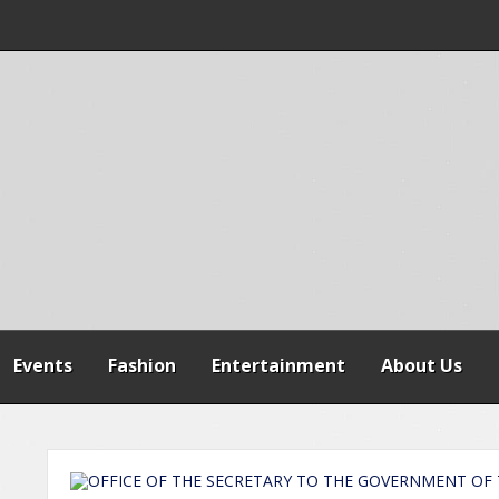
 WARNS AGAINST
SPENSION OF
REFORMS
Events
Fashion
Entertainment
About Us