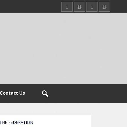
Contact Us