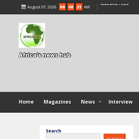
ENTRANCE EXAM,
August 07, 2026
08
40
22
AM
ILLEGAL FEES
AGBESE SEEKS SU
PROPOSED NYSC 
A
f
r
i
c
a
'
s
n
e
w
s
h
u
b
Home
Magazines
News
Interview
Search