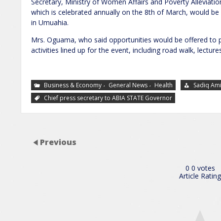
Secretary, Ministry of Women Affairs and Poverty Alleviat
which is celebrated annually on the 8th of March, would be
in Umuahia.
Mrs. Oguama, who said opportunities would be offered to peop
activities lined up for the event, including road walk, lectu
,
,
Business & Economy
General News
Health
Sadiq Am
Chief press secretary to ABIA STATE Governor
Previous
0
0
votes
Article Rating