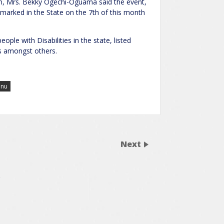
ion, Mrs. Bekky Ogechi-Oguama said the event,
 marked in the State on the 7th of this month
le with Disabilities in the state, listed
res amongst others.
inu
Next