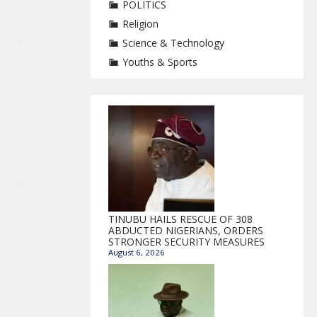
POLITICS
Religion
Science & Technology
Youths & Sports
TINUBU HAILS RESCUE OF 308
ABDUCTED NIGERIANS, ORDERS
STRONGER SECURITY MEASURES
August 6, 2026