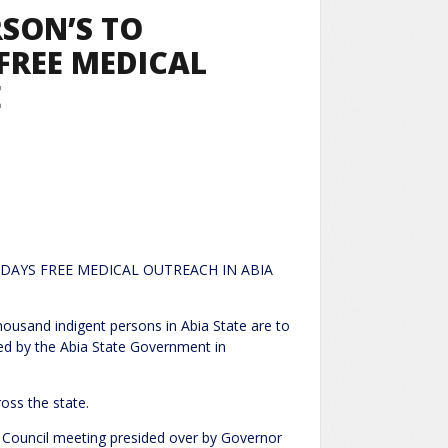
RSON’S TO
FREE MEDICAL
E
 DAYS FREE MEDICAL OUTREACH IN ABIA
nt persons in Abia State are to
zed by the Abia State Government in
oss the state.
 Council meeting presided over by Governor