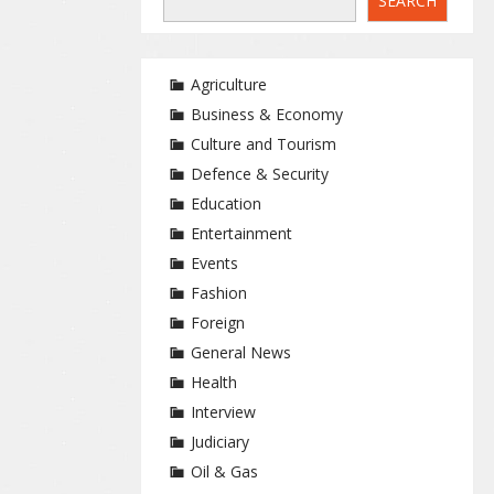
SEARCH
Agriculture
Business & Economy
Culture and Tourism
Defence & Security
Education
Entertainment
Events
Fashion
Foreign
General News
Health
Interview
Judiciary
Oil & Gas