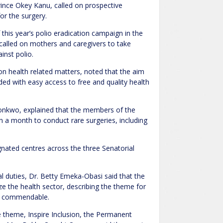
rince Okey Kanu, called on prospective
for the surgery.
is year’s polio eradication campaign in the
alled on mothers and caregivers to take
inst polio.
on health related matters, noted that the aim
ded with easy access to free and quality health
ronkwo, explained that the members of the
an a month to conduct rare surgeries, including
gnated centres across the three Senatorial
al duties, Dr. Betty Emeka-Obasi said that the
ize the health sector, describing the theme for
as commendable.
 theme, Inspire Inclusion, the Permanent