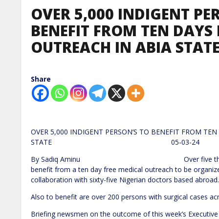
OVER 5,000 INDIGENT PE
BENEFIT FROM TEN DAYS 
OUTREACH IN ABIA STAT
Share
OVER 5,000 INDIGENT PERSON’S TO BENEFIT FROM TEN
STATE 05-03-24
By Sadiq Aminu Over five thousand indige
benefit from a ten day free medical outreach to be organi
collaboration with sixty-five Nigerian doctors based abroad.
Also to benefit are over 200 persons with surgical cases acr
Briefing newsmen on the outcome of this week’s Executive