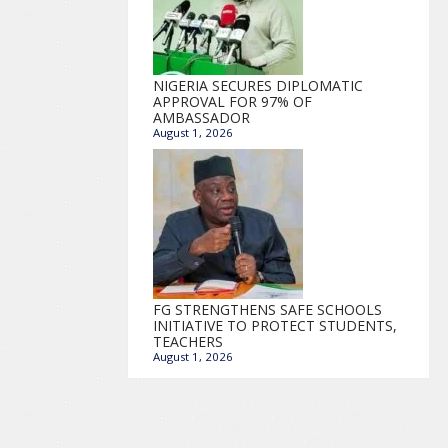
NIGERIA SECURES DIPLOMATIC
APPROVAL FOR 97% OF
AMBASSADOR
August 1, 2026
FG STRENGTHENS SAFE SCHOOLS
INITIATIVE TO PROTECT STUDENTS,
TEACHERS
August 1, 2026