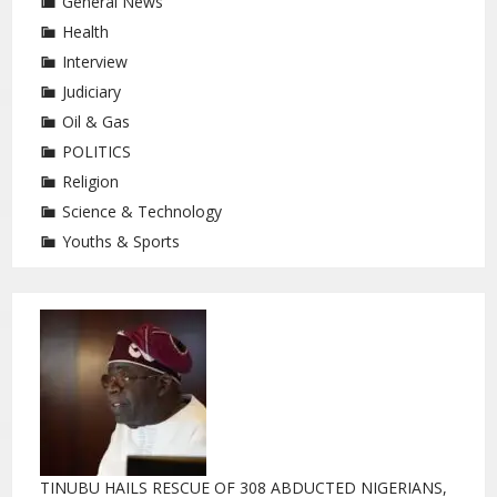
General News
Health
Interview
Judiciary
Oil & Gas
POLITICS
Religion
Science & Technology
Youths & Sports
TINUBU HAILS RESCUE OF 308 ABDUCTED NIGERIANS,