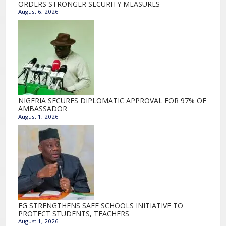
ORDERS STRONGER SECURITY MEASURES
August 6, 2026
NIGERIA SECURES DIPLOMATIC APPROVAL FOR 97% OF
AMBASSADOR
August 1, 2026
FG STRENGTHENS SAFE SCHOOLS INITIATIVE TO
PROTECT STUDENTS, TEACHERS
August 1, 2026