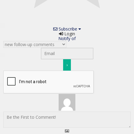
Subscribe
Login
Notify of