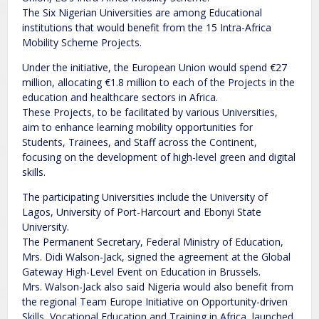
The Six Nigerian Universities are among Educational
institutions that would benefit from the 15 Intra-Africa
Mobility Scheme Projects.
Under the initiative, the European Union would spend €27
million, allocating €1.8 million to each of the Projects in the
education and healthcare sectors in Africa.
These Projects, to be facilitated by various Universities,
aim to enhance learning mobility opportunities for
Students, Trainees, and Staff across the Continent,
focusing on the development of high-level green and digital
skills.
The participating Universities include the University of
Lagos, University of Port-Harcourt and Ebonyi State
University.
The Permanent Secretary, Federal Ministry of Education,
Mrs. Didi Walson-Jack, signed the agreement at the Global
Gateway High-Level Event on Education in Brussels.
Mrs. Walson-Jack also said Nigeria would also benefit from
the regional Team Europe Initiative on Opportunity-driven
Skills, Vocational Education and Training in Africa, launched