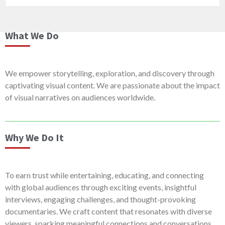
What We Do
We empower storytelling, exploration, and discovery through
captivating visual content. We are passionate about the impact
of visual narratives on audiences worldwide.
Why We Do It
To earn trust while entertaining, educating, and connecting
with global audiences through exciting events, insightful
interviews, engaging challenges, and thought-provoking
documentaries. We craft content that resonates with diverse
viewers, sparking meaningful connections and conversations.