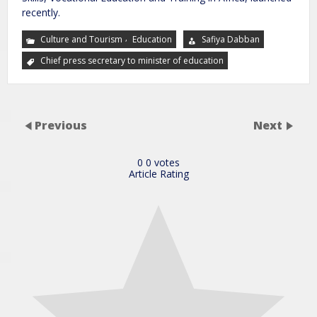
recently.
,
Culture and Tourism
Education
Safiya Dabban
Chief press secretary to minister of education
Previous
Next
0
0
votes
Article Rating