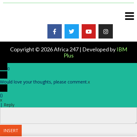
Copyright © 2026 Africa 247 | Developed by
IBM
Plus
0
Would love your thoughts, please comment.
x
(
)
x
|
Reply
INSERT