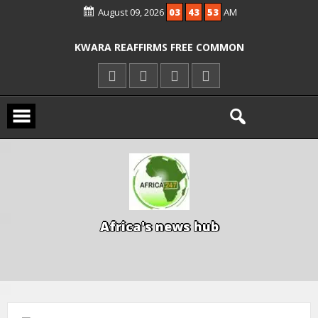
August 09, 2026
03
43
54
AM
ICPC ARRESTS EL-RUFAI’S DOCTOR OVER
ALLEGED COURT ORDER VIOLATION
KWARA REAFFIRMS FREE COMMON
ENTRANCE EXAM, WARNS AGAINST
ILLEGAL FEES
AGBESE SEEKS SUSPENSION OF
PROPOSED NYSC REFORMS
A
f
r
i
c
a
'
s
n
e
w
s
h
u
b