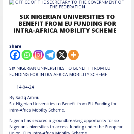
SIX NIGERIAN UNIVERSITIES TO
BENEFIT FROM EU FUNDING FOR
INTRA-AFRICA MOBILITY SCHEME
Share
SIX NIGERIAN UNIVERSITIES TO BENEFIT FROM EU
FUNDING FOR INTRA-AFRICA MOBILITY SCHEME
14-04-24
By Sadiq Aminu
Six Nigerian Universities to Benefit from EU Funding for
Intra-Africa Mobility Scheme.
Nigeria has secured a groundbreaking opportunity for six
Nigerian Universities to access funding under the European
Union, EU’s Intra-Africa Mobility Scheme.