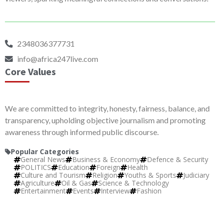
2348036377731
info@africa247live.com
Core Values
We are committed to integrity, honesty, fairness, balance, and
transparency, upholding objective journalism and promoting
awareness through informed public discourse.
Popular Categories
General News
Business & Economy
Defence & Security
POLITICS
Education
Foreign
Health
Culture and Tourism
Religion
Youths & Sports
Judiciary
Agriculture
Oil & Gas
Science & Technology
Entertainment
Events
Interview
Fashion