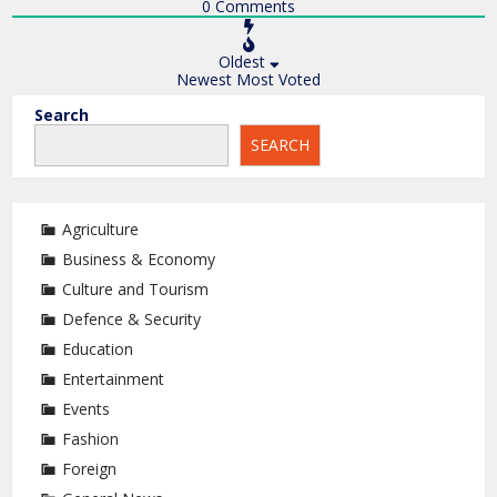
0
Comments
Oldest
Newest
Most Voted
Search
SEARCH
Agriculture
Business & Economy
Culture and Tourism
Defence & Security
Education
Entertainment
Events
Fashion
Foreign