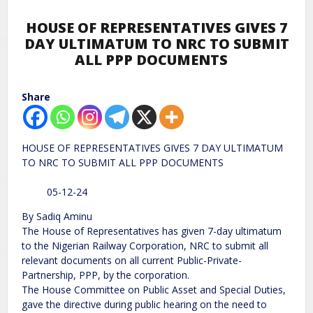
HOUSE OF REPRESENTATIVES GIVES 7
DAY ULTIMATUM TO NRC TO SUBMIT
ALL PPP DOCUMENTS
Share
HOUSE OF REPRESENTATIVES GIVES 7 DAY ULTIMATUM
TO NRC TO SUBMIT ALL PPP DOCUMENTS
05-12-24
By Sadiq Aminu
The House of Representatives has given 7-day ultimatum
to the Nigerian Railway Corporation, NRC to submit all
relevant documents on all current Public-Private-
Partnership, PPP, by the corporation.
The House Committee on Public Asset and Special Duties,
gave the directive during public hearing on the need to