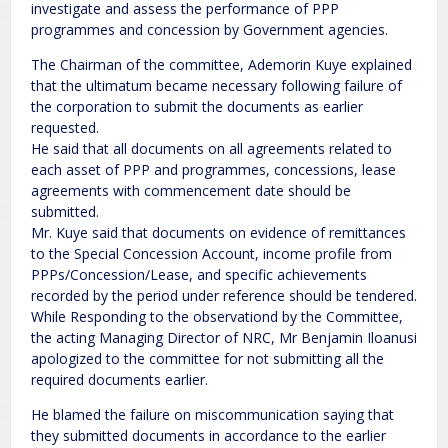
investigate and assess the performance of PPP
programmes and concession by Government agencies.
The Chairman of the committee, Ademorin Kuye explained
that the ultimatum became necessary following failure of
the corporation to submit the documents as earlier
requested.
He said that all documents on all agreements related to
each asset of PPP and programmes, concessions, lease
agreements with commencement date should be
submitted.
Mr. Kuye said that documents on evidence of remittances
to the Special Concession Account, income profile from
PPPs/Concession/Lease, and specific achievements
recorded by the period under reference should be tendered.
While Responding to the observationd by the Committee,
the acting Managing Director of NRC, Mr Benjamin Iloanusi
apologized to the committee for not submitting all the
required documents earlier.
He blamed the failure on miscommunication saying that
they submitted documents in accordance to the earlier