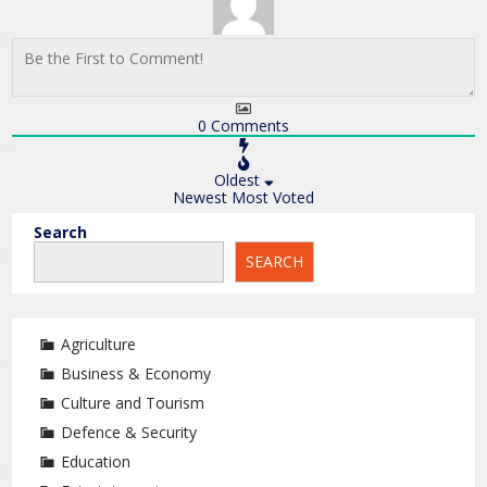
0
Comments
Oldest
Newest
Most Voted
Search
SEARCH
Agriculture
Business & Economy
Culture and Tourism
Defence & Security
Education