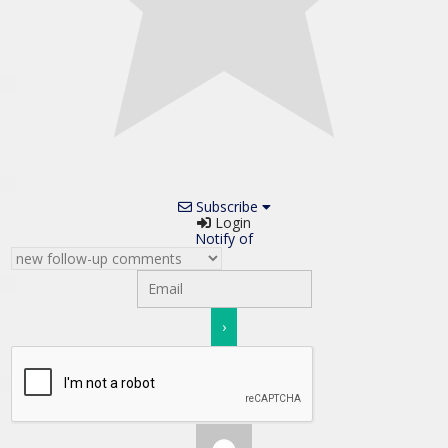
Subscribe
Login
Notify of