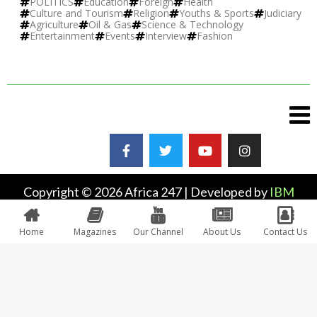
POLITICS
Education
Foreign
Health
Culture and Tourism
Religion
Youths & Sports
Judiciary
Agriculture
Oil & Gas
Science & Technology
Entertainment
Events
Interview
Fashion
Copyright © 2026 Africa 247 | Developed by
IBM
Plus
Home
Magazines
Our Channel
About Us
Contact Us
0
Would love your thoughts, please comment.
x
(
)
x