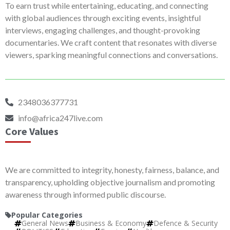
To earn trust while entertaining, educating, and connecting
with global audiences through exciting events, insightful
interviews, engaging challenges, and thought-provoking
documentaries. We craft content that resonates with diverse
viewers, sparking meaningful connections and conversations.
2348036377731
info@africa247live.com
Core Values
We are committed to integrity, honesty, fairness, balance, and
transparency, upholding objective journalism and promoting
awareness through informed public discourse.
Popular Categories
General News
Business & Economy
Defence & Security