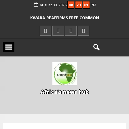
August 08, 2026
08
23
02
PM
ICPC ARRESTS EL-RUFAI’S DOCTOR OVER
ALLEGED COURT ORDER VIOLATION
KWARA REAFFIRMS FREE COMMON
ENTRANCE EXAM, WARNS AGAINST
ILLEGAL FEES
AGBESE SEEKS SUSPENSION OF
PROPOSED NYSC REFORMS
A
f
r
i
c
a
'
s
n
e
w
s
h
u
b