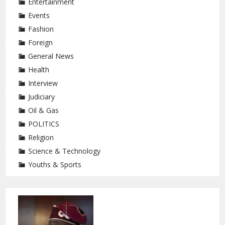
Entertainment
Events
Fashion
Foreign
General News
Health
Interview
Judiciary
Oil & Gas
POLITICS
Religion
Science & Technology
Youths & Sports