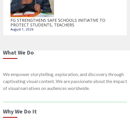
FG STRENGTHENS SAFE SCHOOLS INITIATIVE TO
PROTECT STUDENTS, TEACHERS
August 1, 2026
What We Do
We empower storytelling, exploration, and discovery through
captivating visual content. We are passionate about the impact
of visual narratives on audiences worldwide.
Why We Do It