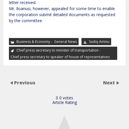
letter received.
Mr. Iloanusi, however, appealed for some time to enable
the corporation submit detailed documents as requested
by the committee.
,
Business & Economy
General News
Sadiq Aminu
,
Chief press secretary to minister of transportation
Chief press secretary to speaker of house of representatives
Previous
Next
0
0
votes
Article Rating