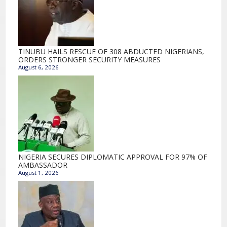
TINUBU HAILS RESCUE OF 308 ABDUCTED NIGERIANS,
ORDERS STRONGER SECURITY MEASURES
August 6, 2026
NIGERIA SECURES DIPLOMATIC APPROVAL FOR 97% OF
AMBASSADOR
August 1, 2026