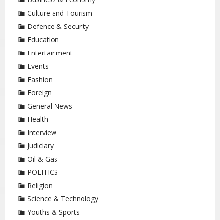
Culture and Tourism
Defence & Security
Education
Entertainment
Events
Fashion
Foreign
General News
Health
Interview
Judiciary
Oil & Gas
POLITICS
Religion
Science & Technology
Youths & Sports