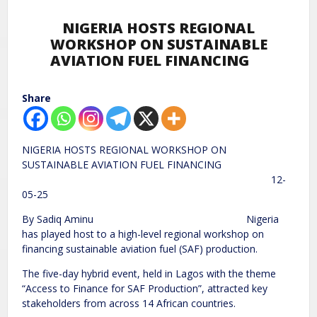
NIGERIA HOSTS REGIONAL
WORKSHOP ON SUSTAINABLE
AVIATION FUEL FINANCING
Share
NIGERIA HOSTS REGIONAL WORKSHOP ON
SUSTAINABLE AVIATION FUEL FINANCING
12-
05-25
By Sadiq Aminu Nigeria
has played host to a high-level regional workshop on
financing sustainable aviation fuel (SAF) production.
The five-day hybrid event, held in Lagos with the theme
“Access to Finance for SAF Production”, attracted key
stakeholders from across 14 African countries.