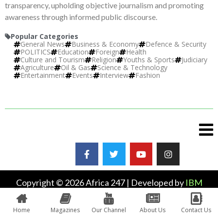
transparency, upholding objective journalism and promoting
awareness through informed public discourse.
Popular Categories
General News
Business & Economy
Defence & Security
POLITICS
Education
Foreign
Health
Culture and Tourism
Religion
Youths & Sports
Judiciary
Agriculture
Oil & Gas
Science & Technology
Entertainment
Events
Interview
Fashion
Copyright © 2026 Africa 247 | Developed by
IBM
Plus
Home
Magazines
Our Channel
About Us
Contact Us
0