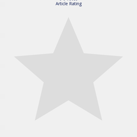
Article Rating