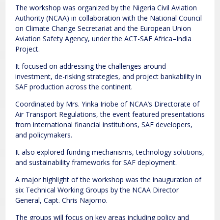
The workshop was organized by the Nigeria Civil Aviation
Authority (NCAA) in collaboration with the National Council
on Climate Change Secretariat and the European Union
Aviation Safety Agency, under the ACT-SAF Africa–India
Project.
It focused on addressing the challenges around
investment, de-risking strategies, and project bankability in
SAF production across the continent.
Coordinated by Mrs. Yinka Iriobe of NCAA’s Directorate of
Air Transport Regulations, the event featured presentations
from international financial institutions, SAF developers,
and policymakers.
It also explored funding mechanisms, technology solutions,
and sustainability frameworks for SAF deployment.
A major highlight of the workshop was the inauguration of
six Technical Working Groups by the NCAA Director
General, Capt. Chris Najomo.
The groups will focus on key areas including policy and