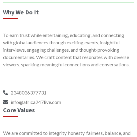
Why We Do It
To earn trust while entertaining, educating, and connecting
with global audiences through exciting events, insightful
interviews, engaging challenges, and thought-provoking
documentaries. We craft content that resonates with diverse
viewers, sparking meaningful connections and conversations.
2348036377731
info@africa247live.com
Core Values
We are committed to integrity, honesty, fairness, balance, and