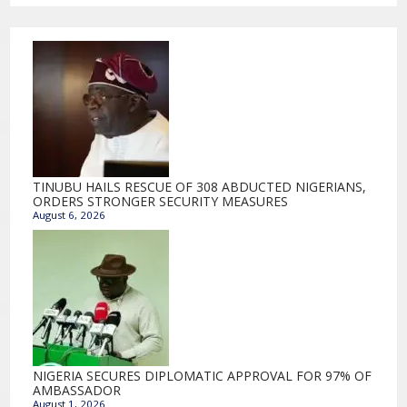
TINUBU HAILS RESCUE OF 308 ABDUCTED NIGERIANS,
ORDERS STRONGER SECURITY MEASURES
August 6, 2026
NIGERIA SECURES DIPLOMATIC APPROVAL FOR 97% OF
AMBASSADOR
August 1, 2026