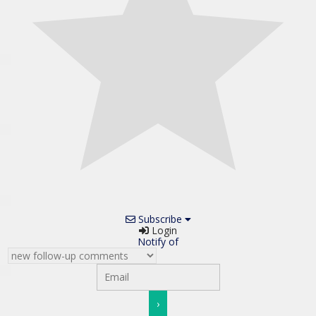
Subscribe
Login
Notify of