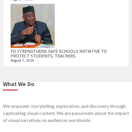
FG STRENGTHENS SAFE SCHOOLS INITIATIVE TO
PROTECT STUDENTS, TEACHERS
August 1, 2026
What We Do
We empower storytelling, exploration, and discovery through
captivating visual content. We are passionate about the impact
of visual narratives on audiences worldwide.