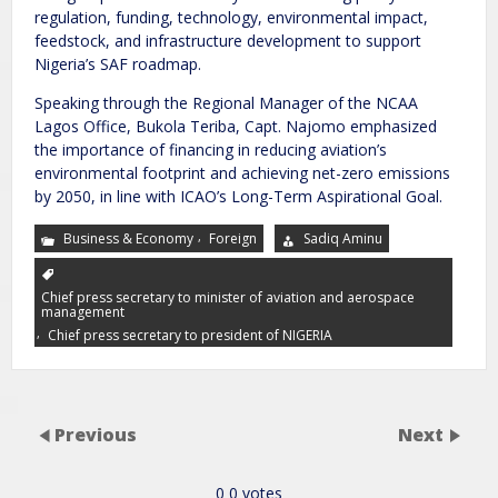
regulation, funding, technology, environmental impact,
feedstock, and infrastructure development to support
Nigeria’s SAF roadmap.
Speaking through the Regional Manager of the NCAA
Lagos Office, Bukola Teriba, Capt. Najomo emphasized
the importance of financing in reducing aviation’s
environmental footprint and achieving net-zero emissions
by 2050, in line with ICAO’s Long-Term Aspirational Goal.
,
Business & Economy
Foreign
Sadiq Aminu
Chief press secretary to minister of aviation and aerospace
management
,
Chief press secretary to president of NIGERIA
Previous
Next
0
0
votes