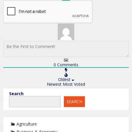
0
Comments
Oldest
Newest
Most Voted
Search
SEARCH
Agriculture
Business & Economy