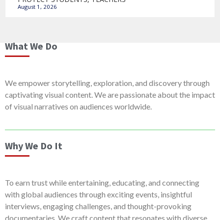
August 1, 2026
What We Do
We empower storytelling, exploration, and discovery through
captivating visual content. We are passionate about the impact
of visual narratives on audiences worldwide.
Why We Do It
To earn trust while entertaining, educating, and connecting
with global audiences through exciting events, insightful
interviews, engaging challenges, and thought-provoking
documentaries. We craft content that resonates with diverse