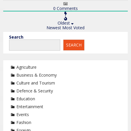
0
Comments
Oldest
Newest
Most Voted
Search
SEARCH
Agriculture
Business & Economy
Culture and Tourism
Defence & Security
Education
Entertainment
Events
Fashion
Foreign