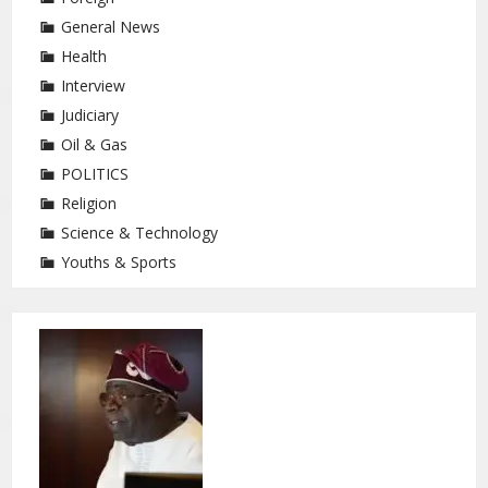
General News
Health
Interview
Judiciary
Oil & Gas
POLITICS
Religion
Science & Technology
Youths & Sports