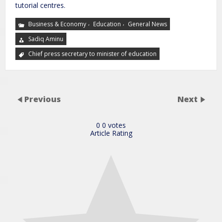
tutorial centres.
,
,
Business & Economy
Education
General News
Sadiq Aminu
Chief press secretary to minister of education
Previous
Next
0
0
votes
Article Rating