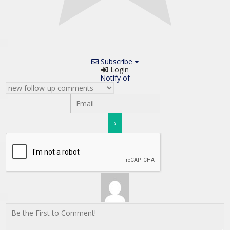
Subscribe
Login
Notify of