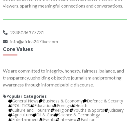
viewers, sparking meaningful connections and conversations.
2348036377731
info@africa247live.com
Core Values
We are committed to integrity, honesty, fairness, balance, and
transparency, upholding objective journalism and promoting
awareness through informed public discourse.
Popular Categories
General News
Business & Economy
Defence & Security
POLITICS
Education
Foreign
Health
Culture and Tourism
Religion
Youths & Sports
Judiciary
Agriculture
Oil & Gas
Science & Technology
Entertainment
Events
Interview
Fashion