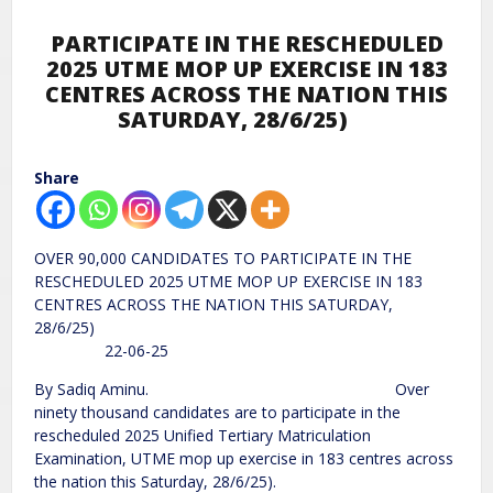
PARTICIPATE IN THE RESCHEDULED
2025 UTME MOP UP EXERCISE IN 183
CENTRES ACROSS THE NATION THIS
SATURDAY, 28/6/25)
Share
OVER 90,000 CANDIDATES TO PARTICIPATE IN THE
RESCHEDULED 2025 UTME MOP UP EXERCISE IN 183
CENTRES ACROSS THE NATION THIS SATURDAY,
28/6/25)
22-06-25
By Sadiq Aminu. Over
ninety thousand candidates are to participate in the
rescheduled 2025 Unified Tertiary Matriculation
Examination, UTME mop up exercise in 183 centres across
the nation this Saturday, 28/6/25).