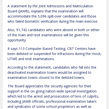
A statement by the Joint Admissions and Matriculation
Board (JAMB), explains that the examination will
accommodate the 5,096 spill-over candidates and those
who failed biometric verification during the main exercise.
Also, 91,742 candidates who were absent in both or either
of the main and resit examinations will be given this
opportunity.
It says 113 Computer-Based Testing, CBT Centers have
been delisted or suspended for infractions during the mock,
UTME and resit examinations.
According to the statement, candidates who fall into the
deactivated examination towns would be assigned to
examination towns closest to the delisted towns.
The Board appreciates the security agencies for their
support in the on-going nation-wide special investigation
which led to the arrest and prosecution of tens of culprits,
including JAMB officials, professional examination takers
and syndicates of some school proprietors as well as