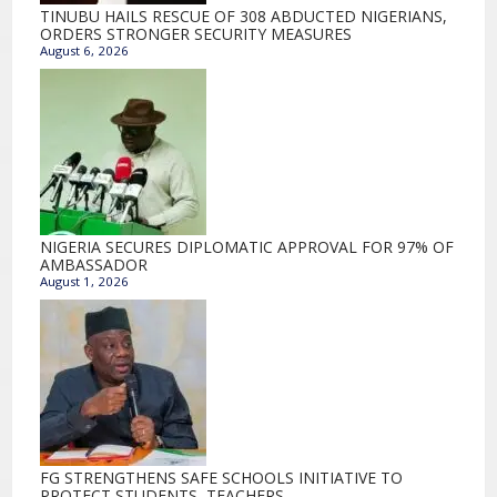
TINUBU HAILS RESCUE OF 308 ABDUCTED NIGERIANS,
ORDERS STRONGER SECURITY MEASURES
August 6, 2026
NIGERIA SECURES DIPLOMATIC APPROVAL FOR 97% OF
AMBASSADOR
August 1, 2026
FG STRENGTHENS SAFE SCHOOLS INITIATIVE TO
PROTECT STUDENTS, TEACHERS