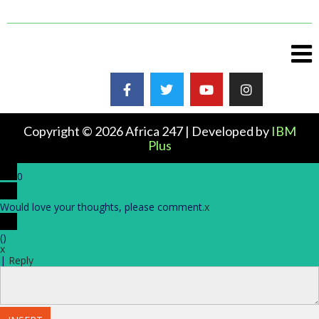
Copyright © 2026 Africa 247 | Developed by
IBM
Plus
0
Would love your thoughts, please comment.
x
(
)
x
|
Reply