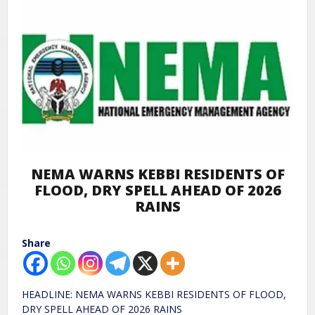
NEMA WARNS KEBBI RESIDENTS OF
FLOOD, DRY SPELL AHEAD OF 2026
RAINS
Share
HEADLINE: NEMA WARNS KEBBI RESIDENTS OF FLOOD,
DRY SPELL AHEAD OF 2026 RAINS