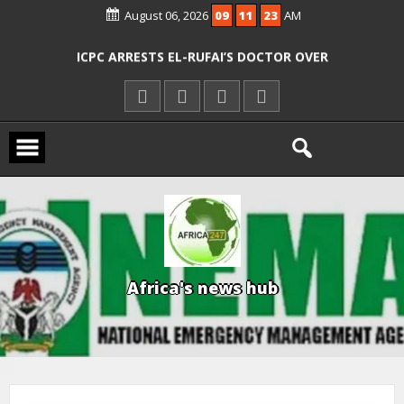
August 06, 2026
09
11
24
AM
AGENCIES OVER RESCUE OF ABDUCTED
OYO PUPILS, TEACHERS
ICPC ARRESTS EL-RUFAI’S DOCTOR OVER
ALLEGED COURT ORDER VIOLATION
KWARA REAFFIRMS FREE COMMON
ENTRANCE EXAM, WARNS AGAINST
ILLEGAL FEES
AGBESE SEEKS SUSPENSION OF
PROPOSED NYSC REFORMS
A
f
r
i
c
a
'
s
n
e
w
s
h
u
b