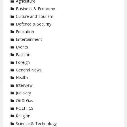
Agriculture
Business & Economy
Culture and Tourism
Defence & Security
Education
Entertainment
Events
Fashion
Foreign
General News
Health
Interview
Judiciary
Oil & Gas
POLITICS
Religion
Science & Technology