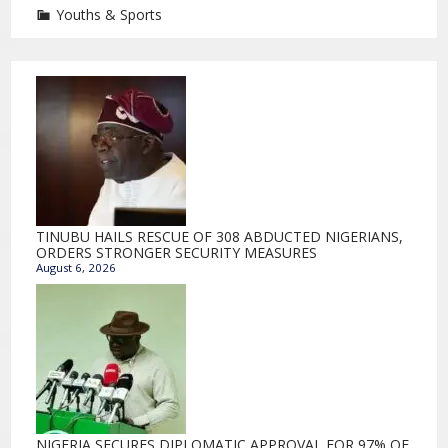
Youths & Sports
TINUBU HAILS RESCUE OF 308 ABDUCTED NIGERIANS,
ORDERS STRONGER SECURITY MEASURES
August 6, 2026
NIGERIA SECURES DIPLOMATIC APPROVAL FOR 97% OF