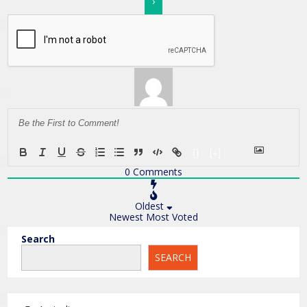
{}
[+]
0
Comments
Oldest
Newest
Most Voted
Search
SEARCH