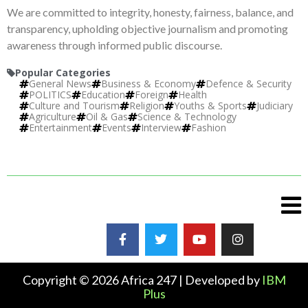
We are committed to integrity, honesty, fairness, balance, and
transparency, upholding objective journalism and promoting
awareness through informed public discourse.
Popular Categories
General News
Business & Economy
Defence & Security
POLITICS
Education
Foreign
Health
Culture and Tourism
Religion
Youths & Sports
Judiciary
Agriculture
Oil & Gas
Science & Technology
Entertainment
Events
Interview
Fashion
Copyright © 2026 Africa 247 | Developed by
IBM
Plus