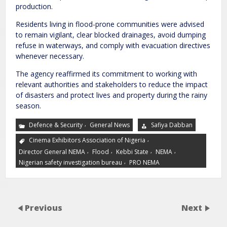
production.
Residents living in flood-prone communities were advised
to remain vigilant, clear blocked drainages, avoid dumping
refuse in waterways, and comply with evacuation directives
whenever necessary.
The agency reaffirmed its commitment to working with
relevant authorities and stakeholders to reduce the impact
of disasters and protect lives and property during the rainy
season.
,
Defence & Security
General News
Safiya Dabban
,
Cinema Exhibitors Association of Nigeria
,
,
,
,
Director General NEMA
Flood
Kebbi State
NEMA
,
Nigerian safety investigation bureau
PRO NEMA
Previous
Next