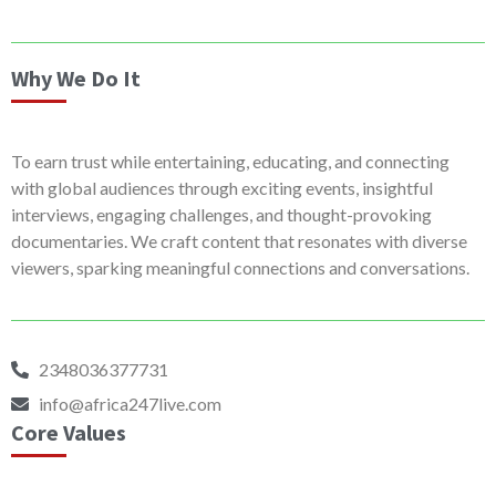
Why We Do It
To earn trust while entertaining, educating, and connecting
with global audiences through exciting events, insightful
interviews, engaging challenges, and thought-provoking
documentaries. We craft content that resonates with diverse
viewers, sparking meaningful connections and conversations.
2348036377731
info@africa247live.com
Core Values