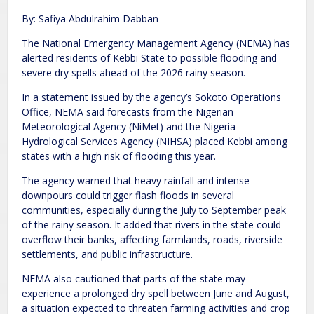
By: Safiya Abdulrahim Dabban
The National Emergency Management Agency (NEMA) has
alerted residents of Kebbi State to possible flooding and
severe dry spells ahead of the 2026 rainy season.
In a statement issued by the agency’s Sokoto Operations
Office, NEMA said forecasts from the Nigerian
Meteorological Agency (NiMet) and the Nigeria
Hydrological Services Agency (NIHSA) placed Kebbi among
states with a high risk of flooding this year.
The agency warned that heavy rainfall and intense
downpours could trigger flash floods in several
communities, especially during the July to September peak
of the rainy season. It added that rivers in the state could
overflow their banks, affecting farmlands, roads, riverside
settlements, and public infrastructure.
NEMA also cautioned that parts of the state may
experience a prolonged dry spell between June and August,
a situation expected to threaten farming activities and crop