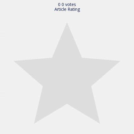
0
0
votes
Article Rating