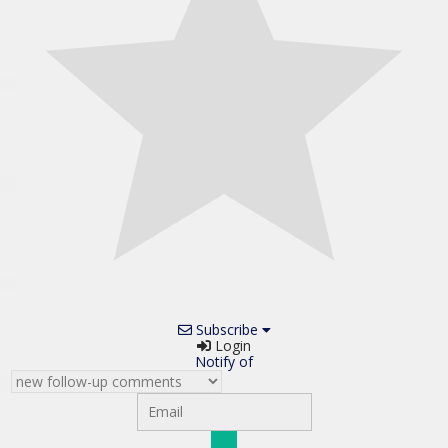
Subscribe
Login
Notify of