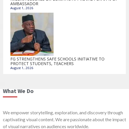
AMBASSADOR
August 1, 2026
FG STRENGTHENS SAFE SCHOOLS INITIATIVE TO
PROTECT STUDENTS, TEACHERS
August 1, 2026
What We Do
We empower storytelling, exploration, and discovery through
captivating visual content. We are passionate about the impact
of visual narratives on audiences worldwide.