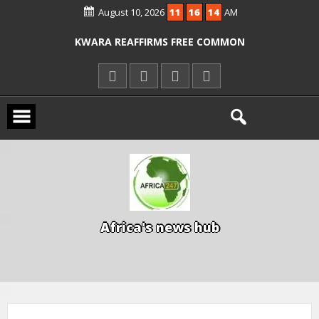
ICPC ARRESTS EL-RUFAI’S DOCTOR OVER
August 10, 2026
11
16
15
AM
ALLEGED COURT ORDER VIOLATION
KWARA REAFFIRMS FREE COMMON
ENTRANCE EXAM, WARNS AGAINST
ILLEGAL FEES
AGBESE SEEKS SUSPENSION OF
PROPOSED NYSC REFORMS
A
f
r
i
c
a
'
s
n
e
w
s
h
u
b