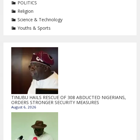
POLITICS
Religion
Science & Technology
Youths & Sports
TINUBU HAILS RESCUE OF 308 ABDUCTED NIGERIANS,
ORDERS STRONGER SECURITY MEASURES
August 6, 2026