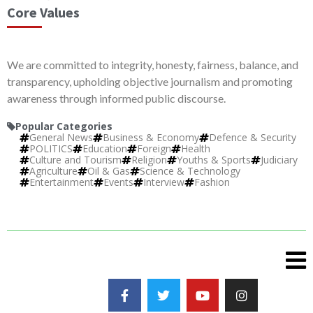
Core Values
We are committed to integrity, honesty, fairness, balance, and
transparency, upholding objective journalism and promoting
awareness through informed public discourse.
Popular Categories
General News
Business & Economy
Defence & Security
POLITICS
Education
Foreign
Health
Culture and Tourism
Religion
Youths & Sports
Judiciary
Agriculture
Oil & Gas
Science & Technology
Entertainment
Events
Interview
Fashion