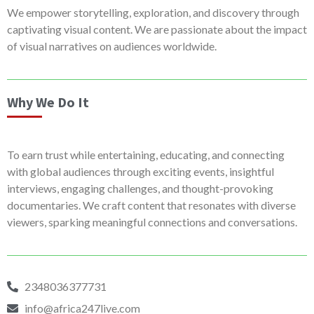
We empower storytelling, exploration, and discovery through
captivating visual content. We are passionate about the impact
of visual narratives on audiences worldwide.
Why We Do It
To earn trust while entertaining, educating, and connecting
with global audiences through exciting events, insightful
interviews, engaging challenges, and thought-provoking
documentaries. We craft content that resonates with diverse
viewers, sparking meaningful connections and conversations.
2348036377731
info@africa247live.com