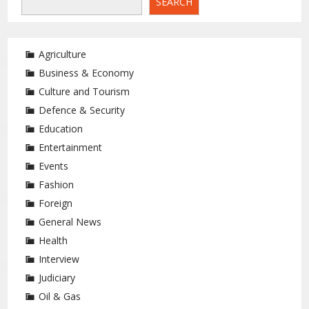
SEARCH
Agriculture
Business & Economy
Culture and Tourism
Defence & Security
Education
Entertainment
Events
Fashion
Foreign
General News
Health
Interview
Judiciary
Oil & Gas