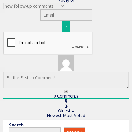
Notify of
0
Comments
Oldest
Newest
Most Voted
Search