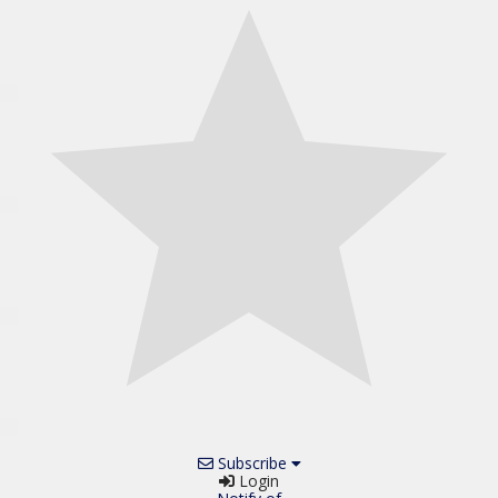
Subscribe
Login