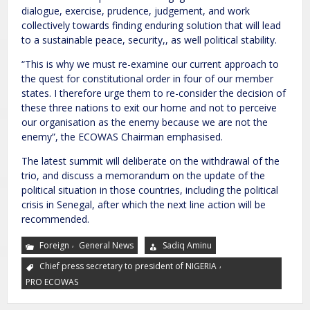
dialogue, exercise, prudence, judgement, and work
collectively towards finding enduring solution that will lead
to a sustainable peace, security,, as well political stability.
“This is why we must re-examine our current approach to
the quest for constitutional order in four of our member
states. I therefore urge them to re-consider the decision of
these three nations to exit our home and not to perceive
our organisation as the enemy because we are not the
enemy”, the ECOWAS Chairman emphasised.
The latest summit will deliberate on the withdrawal of the
trio, and discuss a memorandum on the update of the
political situation in those countries, including the political
crisis in Senegal, after which the next line action will be
recommended.
,
Foreign
General News
Sadiq Aminu
,
Chief press secretary to president of NIGERIA
PRO ECOWAS