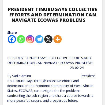
PRESIDENT TINUBU SAYS COLLECTIVE
EFFORTS AND DETERMINATION CAN
NAVIGATE ECOWAS PROBLEMS
Share
PRESIDENT TINUBU SAYS COLLECTIVE EFFORTS AND
DETERMINATION CAN NAVIGATE ECOWAS PROBLEMS
23-02-24
By Sadiq Aminu President
Bola Tinubu says through collective efforts and
determination the Economic Community of West African
States, ECOWAS, can navigate the the problems
confronting the sub-region and chart a course towards a
more peaceful, secure, and prosperous future.