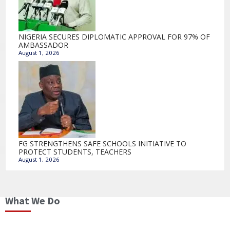
NIGERIA SECURES DIPLOMATIC APPROVAL FOR 97% OF
AMBASSADOR
August 1, 2026
FG STRENGTHENS SAFE SCHOOLS INITIATIVE TO
PROTECT STUDENTS, TEACHERS
August 1, 2026
What We Do