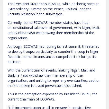
The President stated this in Abuja, while declaring open an
Extraordinary Summit on the Peace, Political, and the
Security Situation in the sub-region.
Currently, some ECOWAS member-states have had
unconstitutional takeover of government, with Niger, Mali,
and Burkina Faso withdrawing their membership of the
organisation.
Although, ECOWAS had, during its last summit, threatened
to deploy troops, particularly to counter the coup in Niger
Republic, some circumstances compelled it to forego its
decision.
With the current turn of events, making Niger, Mali, and
Burkina Faso withdraw their membership of the
organisation, and uniting to repel any eventualities, caution
must be taken to avoid preventable bloodshed.
This is the perception expressed by President Tinubu, the
current Chairman of ECOWAS.
“It is incumbent upon us all to engage in constructive