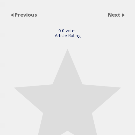
Previous
Next
0
0
votes
Article Rating