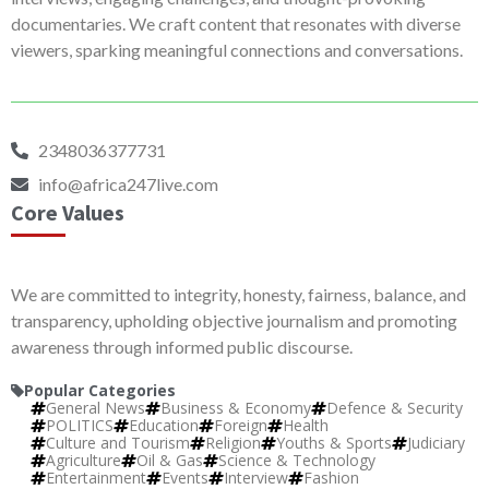
documentaries. We craft content that resonates with diverse
viewers, sparking meaningful connections and conversations.
2348036377731
info@africa247live.com
Core Values
We are committed to integrity, honesty, fairness, balance, and
transparency, upholding objective journalism and promoting
awareness through informed public discourse.
Popular Categories
General News
Business & Economy
Defence & Security
POLITICS
Education
Foreign
Health
Culture and Tourism
Religion
Youths & Sports
Judiciary
Agriculture
Oil & Gas
Science & Technology
Entertainment
Events
Interview
Fashion