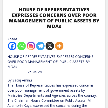
HOUSE OF REPRESENTATIVES
EXPRESSES CONCERNS OVER POOR
MANAGEMENT OF PUBLIC ASSETS BY
MDAs
Share
HOUSE OF REPRESENTATIVES EXPRESSES CONCERNS
OVER POOR MANAGEMENT OF PUBLIC ASSETS BY
MDAs
25-06-24
By Sadiq Aminu
The House of Representatives has expressed concerns
over poor management of government assets by
Ministries Departments and Agencies across the country.
The Chairman House Committee on Public Assets, Mr.
Ademorin Kuye, expressed the concerns during the