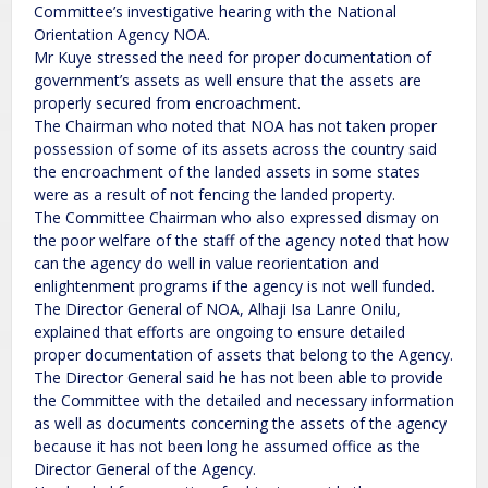
Committee’s investigative hearing with the National
Orientation Agency NOA.
Mr Kuye stressed the need for proper documentation of
government’s assets as well ensure that the assets are
properly secured from encroachment.
The Chairman who noted that NOA has not taken proper
possession of some of its assets across the country said
the encroachment of the landed assets in some states
were as a result of not fencing the landed property.
The Committee Chairman who also expressed dismay on
the poor welfare of the staff of the agency noted that how
can the agency do well in value reorientation and
enlightenment programs if the agency is not well funded.
The Director General of NOA, Alhaji Isa Lanre Onilu,
explained that efforts are ongoing to ensure detailed
proper documentation of assets that belong to the Agency.
The Director General said he has not been able to provide
the Committee with the detailed and necessary information
as well as documents concerning the assets of the agency
because it has not been long he assumed office as the
Director General of the Agency.