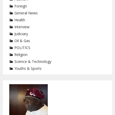
Foreign
General News
Health
Interview
Judiciary
Oil & Gas
POLITICS
Religion
Science & Technology
Youths & Sports