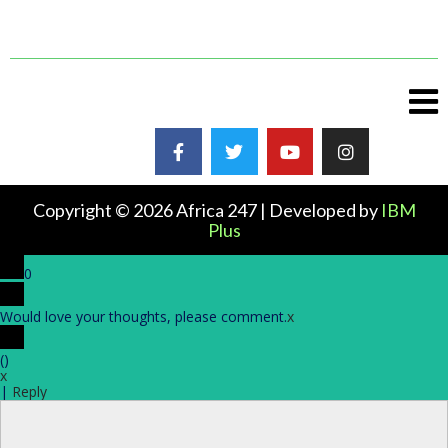
Copyright © 2026 Africa 247 | Developed by
IBM
Plus
0
Would love your thoughts, please comment.
x
(
)
x
|
Reply