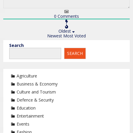
0
Comments
Oldest
Newest
Most Voted
Search
SEARCH
Agriculture
Business & Economy
Culture and Tourism
Defence & Security
Education
Entertainment
Events
Fashion