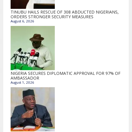
TINUBU HAILS RESCUE OF 308 ABDUCTED NIGERIANS,
ORDERS STRONGER SECURITY MEASURES
August 6, 2026
NIGERIA SECURES DIPLOMATIC APPROVAL FOR 97% OF
AMBASSADOR
August 1, 2026