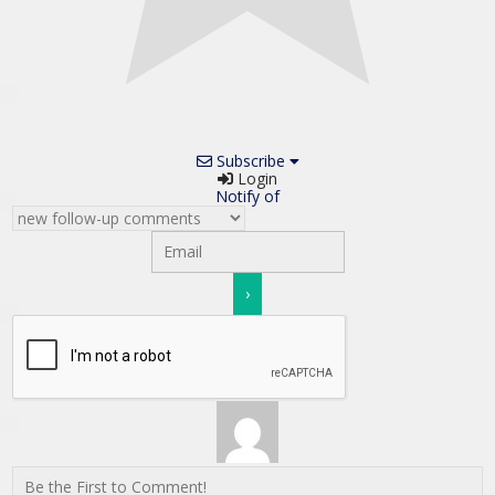
Subscribe
Login
Notify of