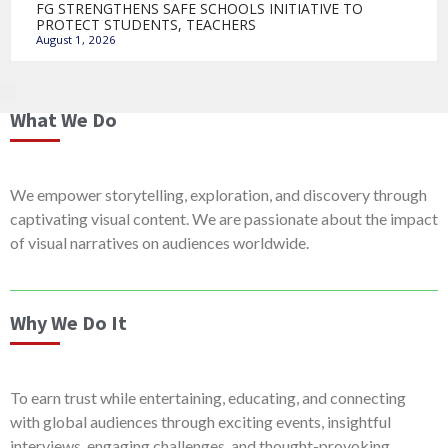
FG STRENGTHENS SAFE SCHOOLS INITIATIVE TO
PROTECT STUDENTS, TEACHERS
August 1, 2026
What We Do
We empower storytelling, exploration, and discovery through
captivating visual content. We are passionate about the impact
of visual narratives on audiences worldwide.
Why We Do It
To earn trust while entertaining, educating, and connecting
with global audiences through exciting events, insightful
interviews, engaging challenges, and thought-provoking