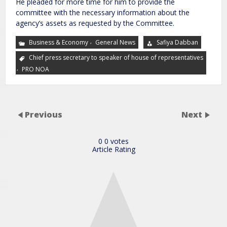
He pleaded for more time for him to provide the
committee with the necessary information about the
agency’s assets as requested by the Committee.
,
Business & Economy
General News
Safiya Dabban
Chief press secretary to speaker of house of representatives
,
PRO NOA
Previous
Next
0
0
votes
Article Rating