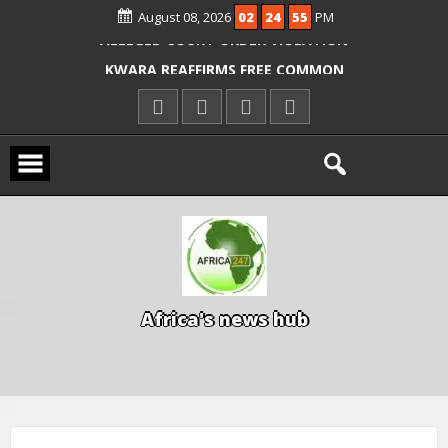
August 08, 2026
02
24
56
PM
ICPC ARRESTS EL-RUFAI’S DOCTOR OVER
ALLEGED COURT ORDER VIOLATION
KWARA REAFFIRMS FREE COMMON
ENTRANCE EXAM, WARNS AGAINST
ILLEGAL FEES
AGBESE SEEKS SUSPENSION OF
PROPOSED NYSC REFORMS
A
f
r
i
c
a
'
s
n
e
w
s
h
u
b