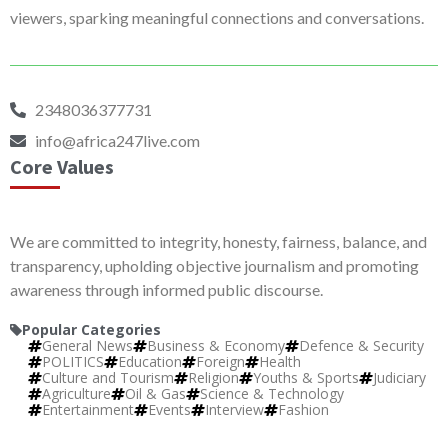
viewers, sparking meaningful connections and conversations.
2348036377731
info@africa247live.com
Core Values
We are committed to integrity, honesty, fairness, balance, and
transparency, upholding objective journalism and promoting
awareness through informed public discourse.
Popular Categories
General News
Business & Economy
Defence & Security
POLITICS
Education
Foreign
Health
Culture and Tourism
Religion
Youths & Sports
Judiciary
Agriculture
Oil & Gas
Science & Technology
Entertainment
Events
Interview
Fashion