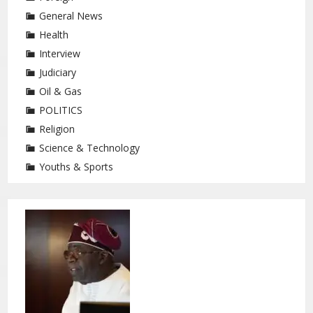
General News
Health
Interview
Judiciary
Oil & Gas
POLITICS
Religion
Science & Technology
Youths & Sports