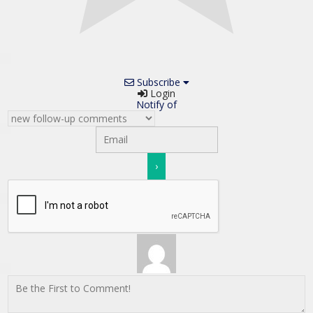
Subscribe
Login
Notify of