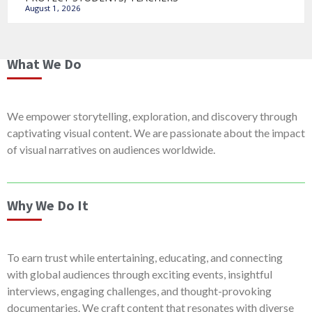
August 1, 2026
What We Do
We empower storytelling, exploration, and discovery through
captivating visual content. We are passionate about the impact
of visual narratives on audiences worldwide.
Why We Do It
To earn trust while entertaining, educating, and connecting
with global audiences through exciting events, insightful
interviews, engaging challenges, and thought-provoking
documentaries. We craft content that resonates with diverse