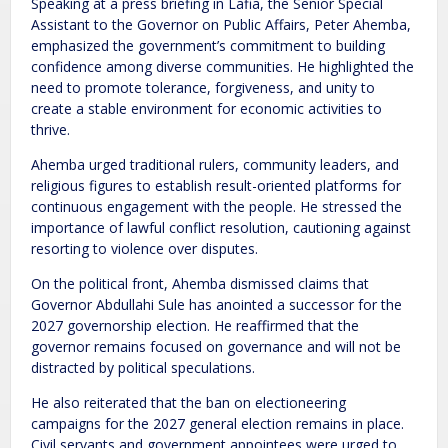
Speaking at a press briefing in Lafia, the Senior Special
Assistant to the Governor on Public Affairs, Peter Ahemba,
emphasized the government’s commitment to building
confidence among diverse communities. He highlighted the
need to promote tolerance, forgiveness, and unity to
create a stable environment for economic activities to
thrive.
Ahemba urged traditional rulers, community leaders, and
religious figures to establish result-oriented platforms for
continuous engagement with the people. He stressed the
importance of lawful conflict resolution, cautioning against
resorting to violence over disputes.
On the political front, Ahemba dismissed claims that
Governor Abdullahi Sule has anointed a successor for the
2027 governorship election. He reaffirmed that the
governor remains focused on governance and will not be
distracted by political speculations.
He also reiterated that the ban on electioneering
campaigns for the 2027 general election remains in place.
Civil servants and government appointees were urged to