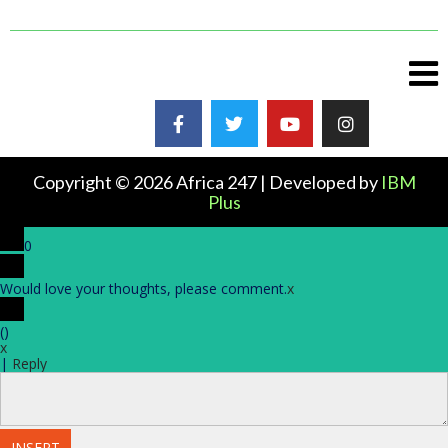
Copyright © 2026 Africa 247 | Developed by
IBM
Plus
0
Would love your thoughts, please comment.
x
(
)
x
|
Reply
INSERT