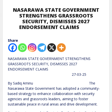
NASARAWA STATE GOVERNMENT
STRENGTHENS GRASSROOTS
SECURITY, DISMISSES 2027
ENDORSEMENT CLAIMS
Share
NASARAWA STATE GOVERNMENT STRENGTHENS
GRASSROOTS SECURITY, DISMISSES 2027
ENDORSEMENT CLAIMS
27-03-25
By Sadiq Aminu The
Nasarawa State Government has adopted a community-
based strategy to enhance collaboration with security
agencies and grassroots leaders, aiming to foster
sustainable peace in rural areas and drive development.