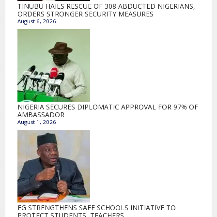
TINUBU HAILS RESCUE OF 308 ABDUCTED NIGERIANS,
ORDERS STRONGER SECURITY MEASURES
August 6, 2026
NIGERIA SECURES DIPLOMATIC APPROVAL FOR 97% OF
AMBASSADOR
August 1, 2026
FG STRENGTHENS SAFE SCHOOLS INITIATIVE TO
PROTECT STUDENTS, TEACHERS