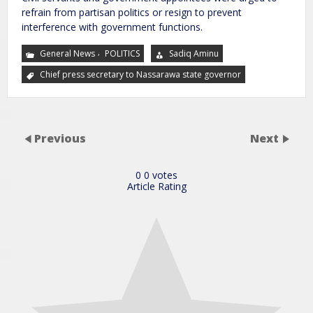
refrain from partisan politics or resign to prevent
interference with government functions.
,
General News
POLITICS
Sadiq Aminu
Chief press secretary to Nassarawa state governor
Previous
Next
0
0
votes
Article Rating