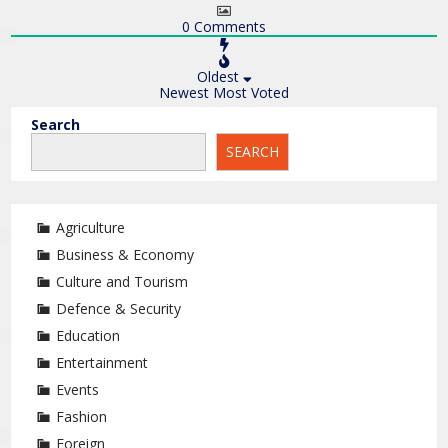
0
Comments
Oldest
Newest
Most Voted
Search
SEARCH
Agriculture
Business & Economy
Culture and Tourism
Defence & Security
Education
Entertainment
Events
Fashion
Foreign