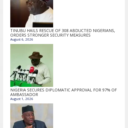
TINUBU HAILS RESCUE OF 308 ABDUCTED NIGERIANS,
ORDERS STRONGER SECURITY MEASURES
August 6, 2026
NIGERIA SECURES DIPLOMATIC APPROVAL FOR 97% OF
AMBASSADOR
August 1, 2026