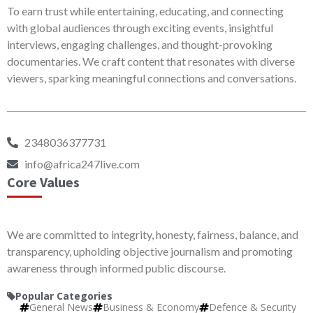
To earn trust while entertaining, educating, and connecting
with global audiences through exciting events, insightful
interviews, engaging challenges, and thought-provoking
documentaries. We craft content that resonates with diverse
viewers, sparking meaningful connections and conversations.
2348036377731
info@africa247live.com
Core Values
We are committed to integrity, honesty, fairness, balance, and
transparency, upholding objective journalism and promoting
awareness through informed public discourse.
Popular Categories
General News
Business & Economy
Defence & Security