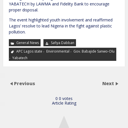
YABATECH by LAWMA and Fidelity Bank to encourage
proper disposal.
The event highlighted youth involvement and reaffirmed
Lagos’ resolve to lead Nigeria in the fight against plastic
pollution.
General News
Safiya Dabban
,
,
APC Lagos state
Environmental
Gov. Babajide Sanwo-Olu
,
Yabatech
Previous
Next
0
0
votes
Article Rating