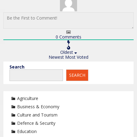
0
Comments
Oldest
Newest
Most Voted
Search
SEARCH
Agriculture
Business & Economy
Culture and Tourism
Defence & Security
Education