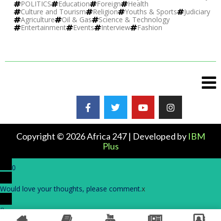
POLITICS
Education
Foreign
Health
Culture and Tourism
Religion
Youths & Sports
Judiciary
Agriculture
Oil & Gas
Science & Technology
Entertainment
Events
Interview
Fashion
Copyright © 2026 Africa 247 | Developed by
IBM
Plus
0
Would love your thoughts, please comment.
x
(
)
x