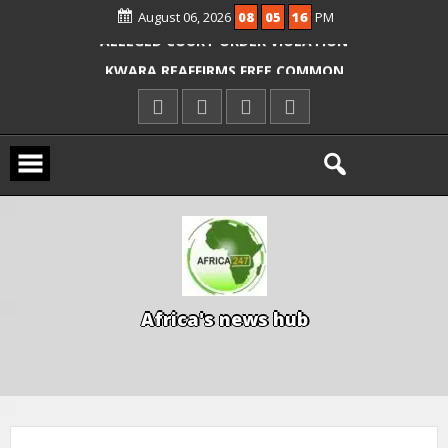
August 06, 2026
08
05
17
PM
ICPC ARRESTS EL-RUFAI’S DOCTOR OVER
ALLEGED COURT ORDER VIOLATION
KWARA REAFFIRMS FREE COMMON
ENTRANCE EXAM, WARNS AGAINST
ILLEGAL FEES
AGBESE SEEKS SUSPENSION OF
PROPOSED NYSC REFORMS
A
f
r
i
c
a
'
s
n
e
w
s
h
u
b