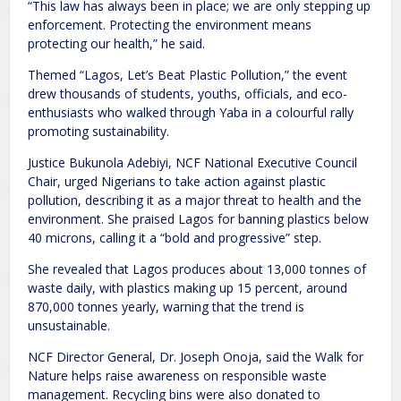
“This law has always been in place; we are only stepping up
enforcement. Protecting the environment means
protecting our health,” he said.
Themed “Lagos, Let’s Beat Plastic Pollution,” the event
drew thousands of students, youths, officials, and eco-
enthusiasts who walked through Yaba in a colourful rally
promoting sustainability.
Justice Bukunola Adebiyi, NCF National Executive Council
Chair, urged Nigerians to take action against plastic
pollution, describing it as a major threat to health and the
environment. She praised Lagos for banning plastics below
40 microns, calling it a “bold and progressive” step.
She revealed that Lagos produces about 13,000 tonnes of
waste daily, with plastics making up 15 percent, around
870,000 tonnes yearly, warning that the trend is
unsustainable.
NCF Director General, Dr. Joseph Onoja, said the Walk for
Nature helps raise awareness on responsible waste
management. Recycling bins were also donated to