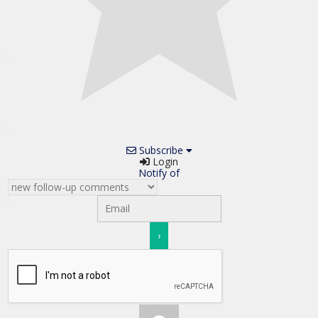
Subscribe
Login
Notify of