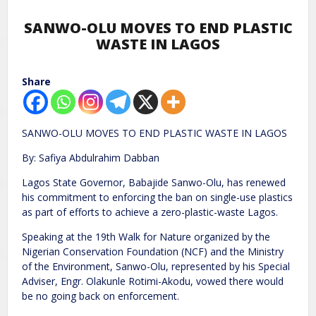
SANWO-OLU MOVES TO END PLASTIC
WASTE IN LAGOS
Share
SANWO-OLU MOVES TO END PLASTIC WASTE IN LAGOS
By: Safiya Abdulrahim Dabban
Lagos State Governor, Babajide Sanwo-Olu, has renewed
his commitment to enforcing the ban on single-use plastics
as part of efforts to achieve a zero-plastic-waste Lagos.
Speaking at the 19th Walk for Nature organized by the
Nigerian Conservation Foundation (NCF) and the Ministry
of the Environment, Sanwo-Olu, represented by his Special
Adviser, Engr. Olakunle Rotimi-Akodu, vowed there would
be no going back on enforcement.