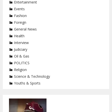
Entertainment
Events
Fashion
Foreign
General News
Health
Interview
Judiciary
Oil & Gas
POLITICS
Religion
Science & Technology
Youths & Sports