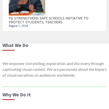
FG STRENGTHENS SAFE SCHOOLS INITIATIVE TO
PROTECT STUDENTS, TEACHERS
August 1, 2026
What We Do
We empower storytelling, exploration, and discovery through
captivating visual content. We are passionate about the impact
of visual narratives on audiences worldwide.
Why We Do It