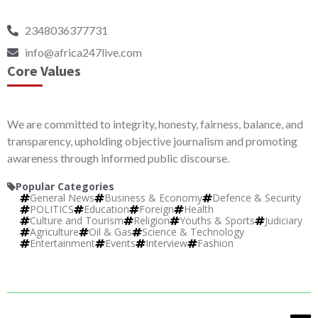
2348036377731
info@africa247live.com
Core Values
We are committed to integrity, honesty, fairness, balance, and
transparency, upholding objective journalism and promoting
awareness through informed public discourse.
Popular Categories
General News
Business & Economy
Defence & Security
POLITICS
Education
Foreign
Health
Culture and Tourism
Religion
Youths & Sports
Judiciary
Agriculture
Oil & Gas
Science & Technology
Entertainment
Events
Interview
Fashion