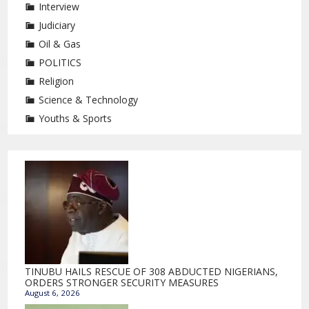
Interview
Judiciary
Oil & Gas
POLITICS
Religion
Science & Technology
Youths & Sports
TINUBU HAILS RESCUE OF 308 ABDUCTED NIGERIANS,
ORDERS STRONGER SECURITY MEASURES
August 6, 2026