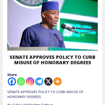
SENATE APPROVES POLICY TO CURB
MISUSE OF HONORARY DEGREES
Share
SENATE APPROVES POLICY TO CURB MISUSE OF
HONORARY DEGREES
By: Safiya Abdulrahim Dabban