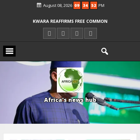
OYO PUPILS, TEACHERS
August 08, 2026
09
34
54
PM
ICPC ARRESTS EL-RUFAI’S DOCTOR OVER
ALLEGED COURT ORDER VIOLATION
KWARA REAFFIRMS FREE COMMON
ENTRANCE EXAM, WARNS AGAINST
ILLEGAL FEES
AGBESE SEEKS SUSPENSION OF
PROPOSED NYSC REFORMS
A
f
r
i
c
a
'
s
n
e
w
s
h
u
b