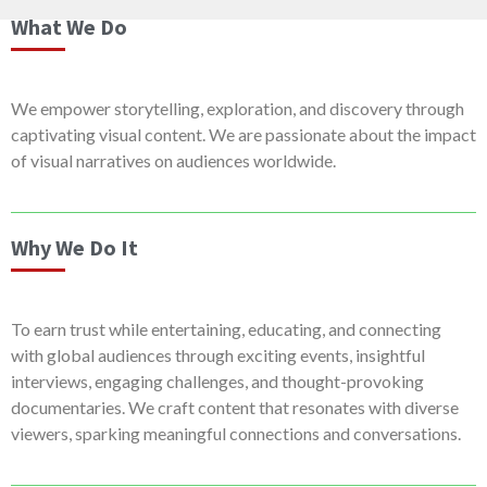
What We Do
We empower storytelling, exploration, and discovery through
captivating visual content. We are passionate about the impact
of visual narratives on audiences worldwide.
Why We Do It
To earn trust while entertaining, educating, and connecting
with global audiences through exciting events, insightful
interviews, engaging challenges, and thought-provoking
documentaries. We craft content that resonates with diverse
viewers, sparking meaningful connections and conversations.