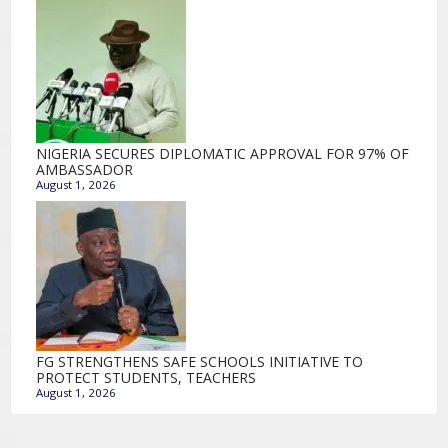
NIGERIA SECURES DIPLOMATIC APPROVAL FOR 97% OF
AMBASSADOR
August 1, 2026
FG STRENGTHENS SAFE SCHOOLS INITIATIVE TO
PROTECT STUDENTS, TEACHERS
August 1, 2026