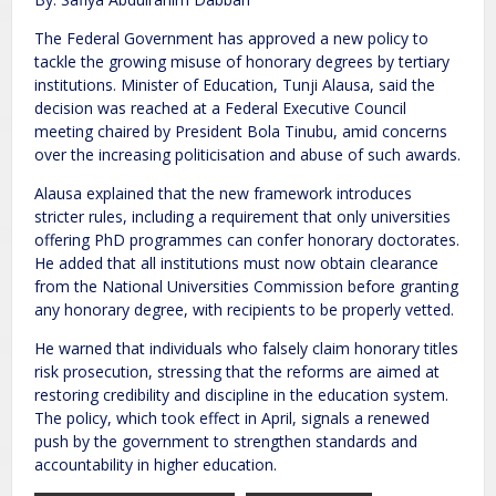
The Federal Government has approved a new policy to
tackle the growing misuse of honorary degrees by tertiary
institutions. Minister of Education, Tunji Alausa, said the
decision was reached at a Federal Executive Council
meeting chaired by President Bola Tinubu, amid concerns
over the increasing politicisation and abuse of such awards.
Alausa explained that the new framework introduces
stricter rules, including a requirement that only universities
offering PhD programmes can confer honorary doctorates.
He added that all institutions must now obtain clearance
from the National Universities Commission before granting
any honorary degree, with recipients to be properly vetted.
He warned that individuals who falsely claim honorary titles
risk prosecution, stressing that the reforms are aimed at
restoring credibility and discipline in the education system.
The policy, which took effect in April, signals a renewed
push by the government to strengthen standards and
accountability in higher education.