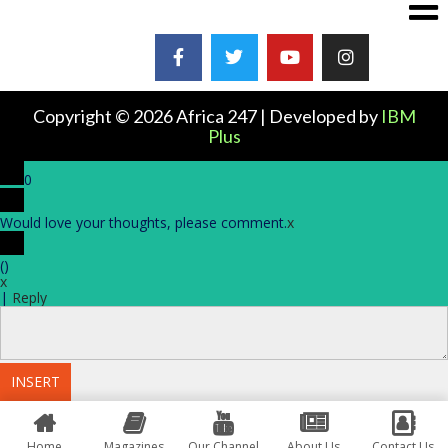
Copyright © 2026 Africa 247 | Developed by
IBM
Plus
0
Would love your thoughts, please comment.
x
(
)
x
|
Reply
INSERT
Home
Magazines
Our Channel
About Us
Contact Us