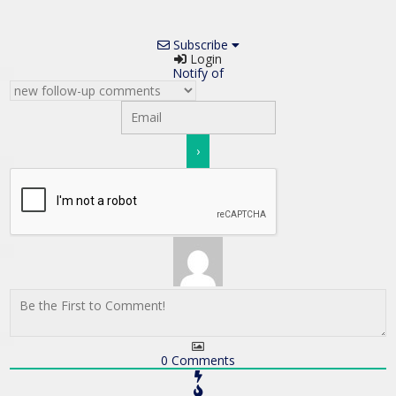
Subscribe
Login
Notify of
0
Comments