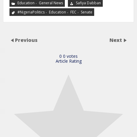
,
Education
General News
Safiya Dabban
,
,
,
#NigeriaPolitics
Education
FEC
Senate
Previous
Next
0
0
votes
Article Rating