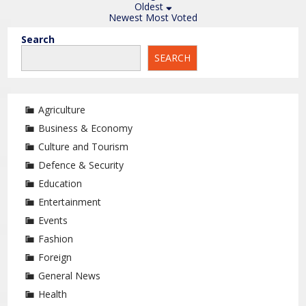
Oldest
Newest
Most Voted
Search
SEARCH
Agriculture
Business & Economy
Culture and Tourism
Defence & Security
Education
Entertainment
Events
Fashion
Foreign
General News
Health