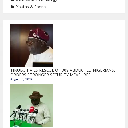
Youths & Sports
TINUBU HAILS RESCUE OF 308 ABDUCTED NIGERIANS,
ORDERS STRONGER SECURITY MEASURES
August 6, 2026