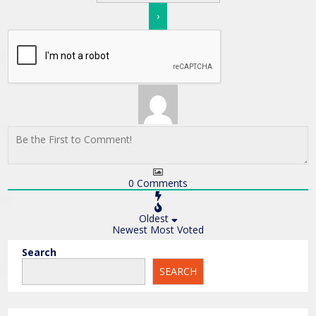
0
Comments
Oldest
Newest
Most Voted
Search
SEARCH