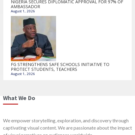
NIGERIA SECURES DIPLOMATIC APPROVAL FOR 97% OF
AMBASSADOR
August 1, 2026
FG STRENGTHENS SAFE SCHOOLS INITIATIVE TO
PROTECT STUDENTS, TEACHERS
August 1, 2026
What We Do
We empower storytelling, exploration, and discovery through
captivating visual content. We are passionate about the impact
of visual narratives on audiences worldwide.