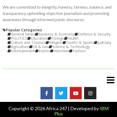
We are committed to integrity, honesty, fairness, balance, and
transparency, upholding objective journalism and promoting
awareness through informed public discourse.
Popular Categories
General News
Business & Economy
Defence & Security
POLITICS
Education
Foreign
Health
Culture and Tourism
Religion
Youths & Sports
Judiciary
Agriculture
Oil & Gas
Science & Technology
Entertainment
Events
Interview
Fashion
Copyright © 2026 Africa 247 | Developed by
IBM
Plus