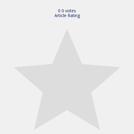
0
0
votes
Article Rating