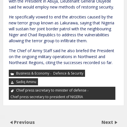
with the President in Abuja, Lieutenant General Oluyede
said he would employ new methods of restoring security.
He specifically vowed to end the atrocities caused by the
new terror group known as Lakurawa, saying that Nigeria
will sustain her joint border patrol with the neighbouring
Niger and Chad Republics to address the vulnerabilities
allowing the terror group to infiltrate them.
The Chief of Army Staff said he also briefed the President
on the ongoing military operations in Northwest and
Northeast Regions, citing the successes recorded so far.
,
Business & Economy
Defence & Security
Sadiq Aminu
,
Chief press secretary to minister of defense
Chief press secretary to president of NIGERIA
Previous
Next