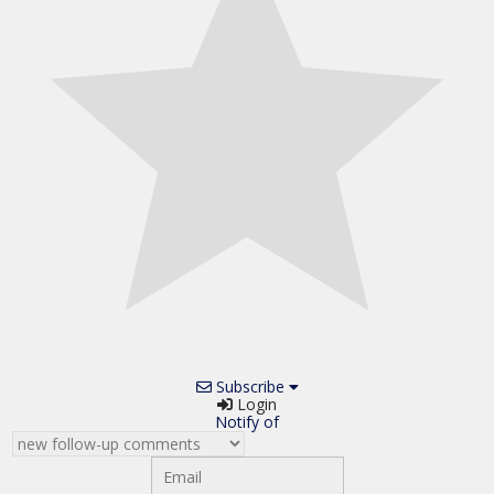
Subscribe
Login
Notify of