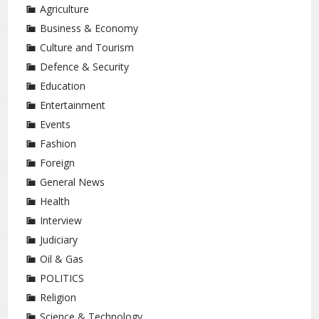
Agriculture
Business & Economy
Culture and Tourism
Defence & Security
Education
Entertainment
Events
Fashion
Foreign
General News
Health
Interview
Judiciary
Oil & Gas
POLITICS
Religion
Science & Technology