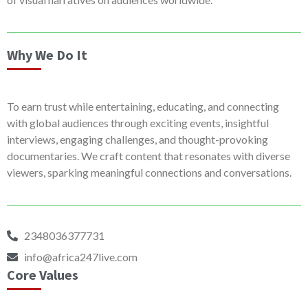
Why We Do It
To earn trust while entertaining, educating, and connecting
with global audiences through exciting events, insightful
interviews, engaging challenges, and thought-provoking
documentaries. We craft content that resonates with diverse
viewers, sparking meaningful connections and conversations.
2348036377731
info@africa247live.com
Core Values