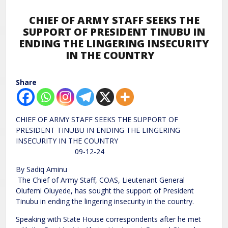
CHIEF OF ARMY STAFF SEEKS THE
SUPPORT OF PRESIDENT TINUBU IN
ENDING THE LINGERING INSECURITY
IN THE COUNTRY
Share
CHIEF OF ARMY STAFF SEEKS THE SUPPORT OF
PRESIDENT TINUBU IN ENDING THE LINGERING
INSECURITY IN THE COUNTRY
09-12-24
By Sadiq Aminu
The Chief of Army Staff, COAS, Lieutenant General
Olufemi Oluyede, has sought the support of President
Tinubu in ending the lingering insecurity in the country.
Speaking with State House correspondents after he met