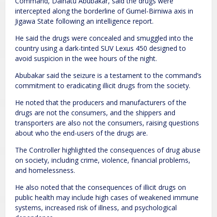
Command, Dalhatu Abubakar, said the drugs were
intercepted along the borderline of Gumel-Birniwa axis in
Jigawa State following an intelligence report.
He said the drugs were concealed and smuggled into the
country using a dark-tinted SUV Lexus 450 designed to
avoid suspicion in the wee hours of the night.
Abubakar said the seizure is a testament to the command’s
commitment to eradicating illicit drugs from the society.
He noted that the producers and manufacturers of the
drugs are not the consumers, and the shippers and
transporters are also not the consumers, raising questions
about who the end-users of the drugs are.
The Controller highlighted the consequences of drug abuse
on society, including crime, violence, financial problems,
and homelessness.
He also noted that the consequences of illicit drugs on
public health may include high cases of weakened immune
systems, increased risk of illness, and psychological