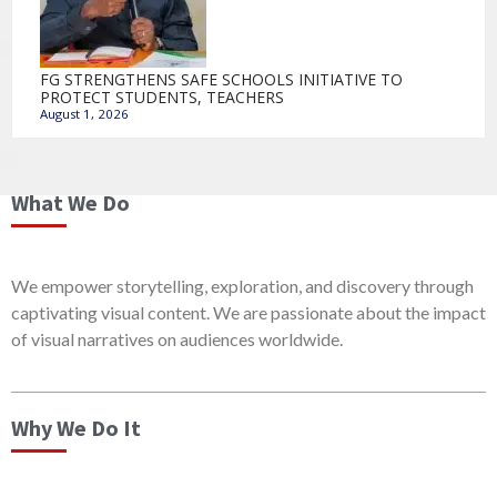
FG STRENGTHENS SAFE SCHOOLS INITIATIVE TO
PROTECT STUDENTS, TEACHERS
August 1, 2026
What We Do
We empower storytelling, exploration, and discovery through
captivating visual content. We are passionate about the impact
of visual narratives on audiences worldwide.
Why We Do It