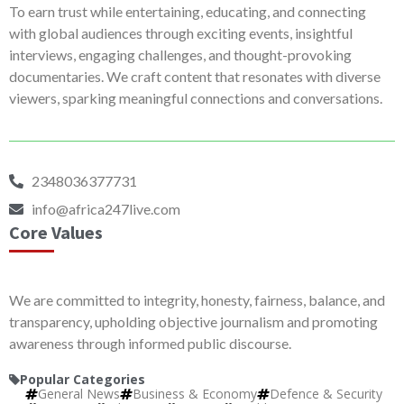
To earn trust while entertaining, educating, and connecting
with global audiences through exciting events, insightful
interviews, engaging challenges, and thought-provoking
documentaries. We craft content that resonates with diverse
viewers, sparking meaningful connections and conversations.
2348036377731
info@africa247live.com
Core Values
We are committed to integrity, honesty, fairness, balance, and
transparency, upholding objective journalism and promoting
awareness through informed public discourse.
Popular Categories
General News
Business & Economy
Defence & Security