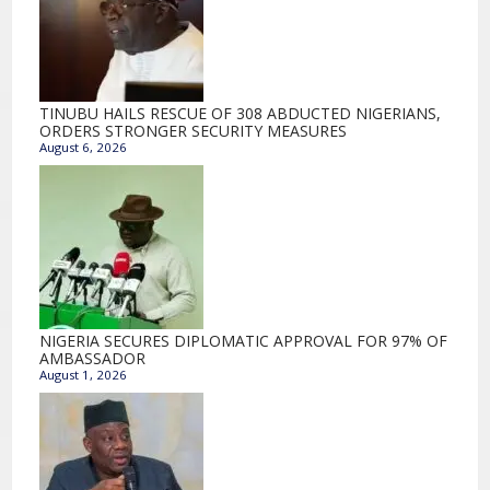
TINUBU HAILS RESCUE OF 308 ABDUCTED NIGERIANS,
ORDERS STRONGER SECURITY MEASURES
August 6, 2026
NIGERIA SECURES DIPLOMATIC APPROVAL FOR 97% OF
AMBASSADOR
August 1, 2026