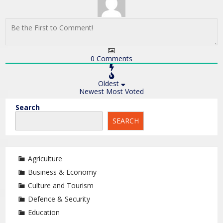
0
Comments
Oldest
Newest
Most Voted
Search
SEARCH
Agriculture
Business & Economy
Culture and Tourism
Defence & Security
Education