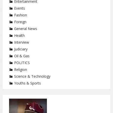
Entertainment
Events
Fashion
Foreign
General News
Health
Interview
Judiciary
Oil & Gas
POLITICS
Religion
Science & Technology
Youths & Sports