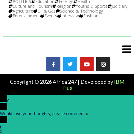
POLITICS
Education
Foreign
Health
Culture and Tourism
Religion
Youths & Sports
Judiciary
Agriculture
Oil & Gas
Science & Technology
Entertainment
Events
Interview
Fashion
Copyright © 2026 Africa 247 | Developed by
IBM
Plus
0
Would love your thoughts, please comment.
x
(
)
x