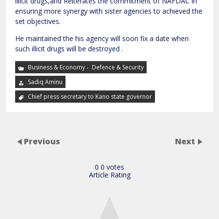
illicit drugs,and Reiterates the commitment of NAFDAC in
ensuring more synergy with sister agencies to achieved the
set objectives.
He maintained the his agency will soon fix a date when
such illicit drugs will be destroyed .
,
Business & Economy
Defence & Security
Sadiq Aminu
Chief press secretary to Kano state governor
Previous
Next
0
0
votes
Article Rating