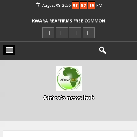
August 08, 2026
03
57
17
PM
ICPC ARRESTS EL-RUFAI’S DOCTOR OVER
ALLEGED COURT ORDER VIOLATION
KWARA REAFFIRMS FREE COMMON
ENTRANCE EXAM, WARNS AGAINST
ILLEGAL FEES
AGBESE SEEKS SUSPENSION OF
PROPOSED NYSC REFORMS
A
f
r
i
c
a
'
s
n
e
w
s
h
u
b