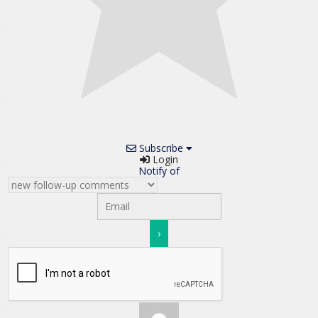
Subscribe
Login
Notify of