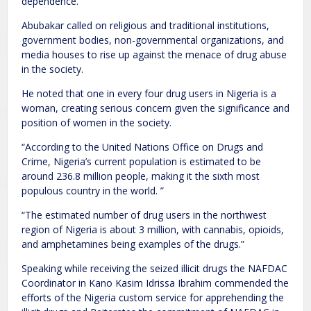
dependence.
Abubakar called on religious and traditional institutions,
government bodies, non-governmental organizations, and
media houses to rise up against the menace of drug abuse
in the society.
He noted that one in every four drug users in Nigeria is a
woman, creating serious concern given the significance and
position of women in the society.
“According to the United Nations Office on Drugs and
Crime, Nigeria’s current population is estimated to be
around 236.8 million people, making it the sixth most
populous country in the world. ”
“The estimated number of drug users in the northwest
region of Nigeria is about 3 million, with cannabis, opioids,
and amphetamines being examples of the drugs.”
Speaking while receiving the seized illicit drugs the NAFDAC
Coordinator in Kano Kasim Idrissa Ibrahim commended the
efforts of the Nigeria custom service for apprehending the