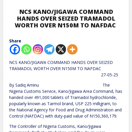
NCS KANO/JIGAWA COMMAND
HANDS OVER SEIZED TRAMADOL
WORTH OVER N150M TO NAFDAC
Share
NCS KANO/JIGAWA COMMAND HANDS OVER SEIZED
TRAMADOL WORTH OVER N150M TO NAFDAC
27-05-25
By Sadiq Aminu The
Nigeria Customs Service, Kano/Jigawa Area Command, has
handed over 491,000 tablets of Tramadol hydrochloride,
popularly known as Tarmol brand, USP 225 milligram, to
the National Agency for Food and Drug Administration and
Control (NAFDAC) with duty-paid value of N150,360,179.
The Controller of Nigeria Customs, Kano/Jigawa