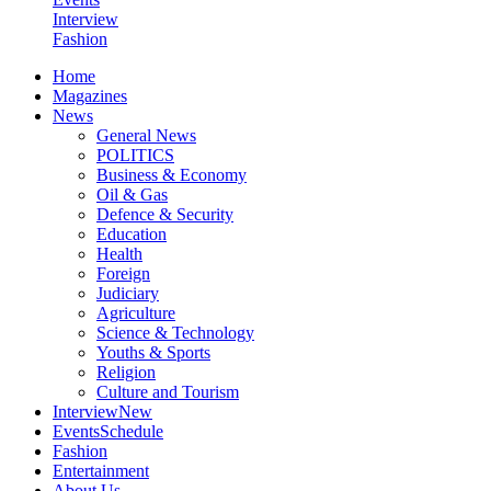
Interview
Fashion
Home
Magazines
News
General News
POLITICS
Business & Economy
Oil & Gas
Defence & Security
Education
Health
Foreign
Judiciary
Agriculture
Science & Technology
Youths & Sports
Religion
Culture and Tourism
Interview
New
Events
Schedule
Fashion
Entertainment
About Us