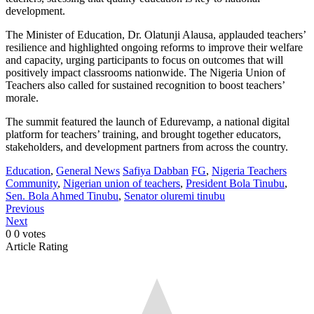
development.
The Minister of Education, Dr. Olatunji Alausa, applauded teachers’
resilience and highlighted ongoing reforms to improve their welfare
and capacity, urging participants to focus on outcomes that will
positively impact classrooms nationwide. The Nigeria Union of
Teachers also called for sustained recognition to boost teachers’
morale.
The summit featured the launch of Edurevamp, a national digital
platform for teachers’ training, and brought together educators,
stakeholders, and development partners from across the country.
Education
,
General News
Safiya Dabban
FG
,
Nigeria Teachers
Community
,
Nigerian union of teachers
,
President Bola Tinubu
,
Sen. Bola Ahmed Tinubu
,
Senator oluremi tinubu
Previous
Next
0
0
votes
Article Rating