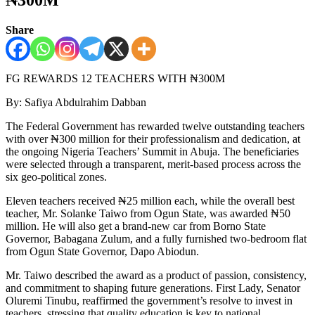
Share
FG REWARDS 12 TEACHERS WITH ₦300M
By: Safiya Abdulrahim Dabban
The Federal Government has rewarded twelve outstanding teachers
with over ₦300 million for their professionalism and dedication, at
the ongoing Nigeria Teachers’ Summit in Abuja. The beneficiaries
were selected through a transparent, merit-based process across the
six geo-political zones.
Eleven teachers received ₦25 million each, while the overall best
teacher, Mr. Solanke Taiwo from Ogun State, was awarded ₦50
million. He will also get a brand-new car from Borno State
Governor, Babagana Zulum, and a fully furnished two-bedroom flat
from Ogun State Governor, Dapo Abiodun.
Mr. Taiwo described the award as a product of passion, consistency,
and commitment to shaping future generations. First Lady, Senator
Oluremi Tinubu, reaffirmed the government’s resolve to invest in
teachers, stressing that quality education is key to national