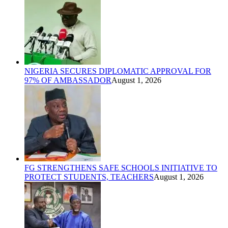
NIGERIA SECURES DIPLOMATIC APPROVAL FOR
97% OF AMBASSADOR
August 1, 2026
FG STRENGTHENS SAFE SCHOOLS INITIATIVE TO
PROTECT STUDENTS, TEACHERS
August 1, 2026