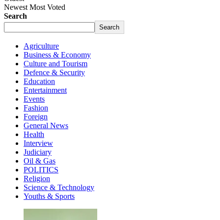
Newest
Most Voted
Search
Search
Agriculture
Business & Economy
Culture and Tourism
Defence & Security
Education
Entertainment
Events
Fashion
Foreign
General News
Health
Interview
Judiciary
Oil & Gas
POLITICS
Religion
Science & Technology
Youths & Sports