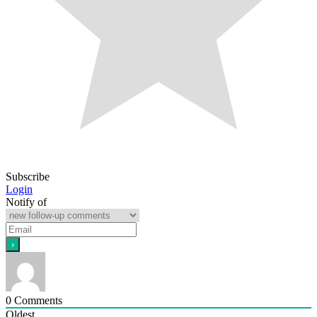
Subscribe
Login
Notify of
0
Comments
Oldest