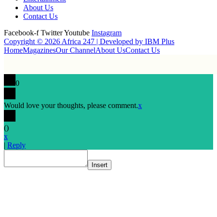
About Us
Contact Us
Facebook-f
Twitter
Youtube
Instagram
Copyright © 2026 Africa 247 | Developed by
IBM Plus
Home
Magazines
Our Channel
About Us
Contact Us
0
Would love your thoughts, please comment.
x
(
)
x
|
Reply
Insert