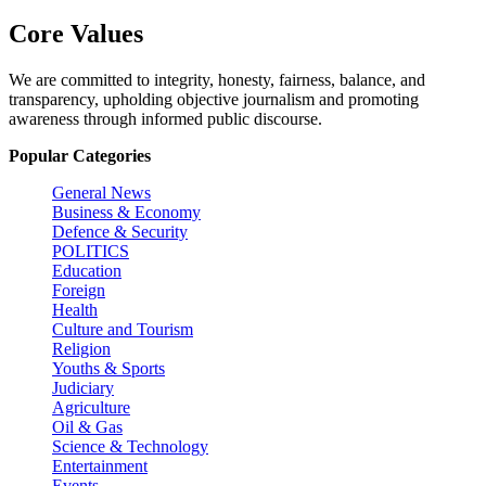
Core Values
We are committed to integrity, honesty, fairness, balance, and
transparency, upholding objective journalism and promoting
awareness through informed public discourse.
Popular Categories
General News
Business & Economy
Defence & Security
POLITICS
Education
Foreign
Health
Culture and Tourism
Religion
Youths & Sports
Judiciary
Agriculture
Oil & Gas
Science & Technology
Entertainment
Events