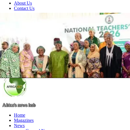
About Us
Contact Us
Africa's news hub
Home
Magazines
News