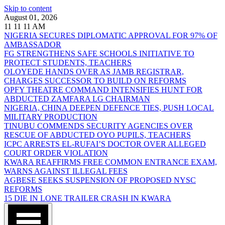
Skip to content
August 01, 2026
11
11
11
AM
NIGERIA SECURES DIPLOMATIC APPROVAL FOR 97% OF
AMBASSADOR
FG STRENGTHENS SAFE SCHOOLS INITIATIVE TO
PROTECT STUDENTS, TEACHERS
OLOYEDE HANDS OVER AS JAMB REGISTRAR,
CHARGES SUCCESSOR TO BUILD ON REFORMS
OPFY THEATRE COMMAND INTENSIFIES HUNT FOR
ABDUCTED ZAMFARA LG CHAIRMAN
NIGERIA, CHINA DEEPEN DEFENCE TIES, PUSH LOCAL
MILITARY PRODUCTION
TINUBU COMMENDS SECURITY AGENCIES OVER
RESCUE OF ABDUCTED OYO PUPILS, TEACHERS
ICPC ARRESTS EL-RUFAI’S DOCTOR OVER ALLEGED
COURT ORDER VIOLATION
KWARA REAFFIRMS FREE COMMON ENTRANCE EXAM,
WARNS AGAINST ILLEGAL FEES
AGBESE SEEKS SUSPENSION OF PROPOSED NYSC
REFORMS
15 DIE IN LONE TRAILER CRASH IN KWARA