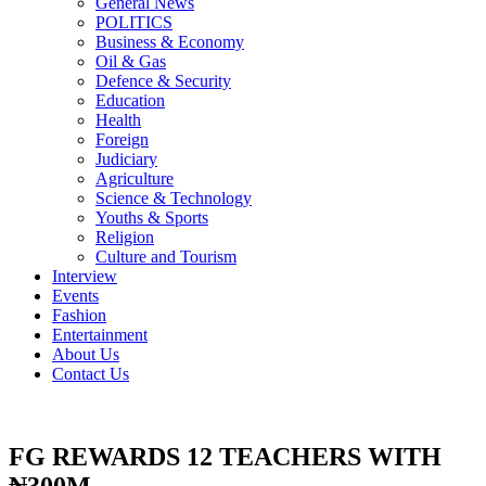
General News
POLITICS
Business & Economy
Oil & Gas
Defence & Security
Education
Health
Foreign
Judiciary
Agriculture
Science & Technology
Youths & Sports
Religion
Culture and Tourism
Interview
Events
Fashion
Entertainment
About Us
Contact Us
FG REWARDS 12 TEACHERS WITH
₦300M