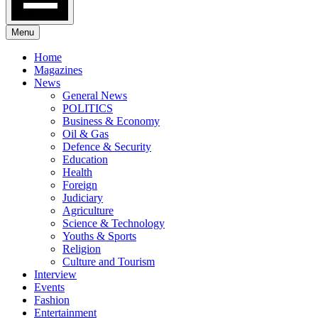
Menu
Home
Magazines
News
General News
POLITICS
Business & Economy
Oil & Gas
Defence & Security
Education
Health
Foreign
Judiciary
Agriculture
Science & Technology
Youths & Sports
Religion
Culture and Tourism
Interview
Events
Fashion
Entertainment