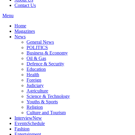
Contact Us
Menu
Home
Magazines
News
General News
POLITICS
Business & Economy
Oil & Gas
Defence & Security
Education
Health
Foreign
Judiciary
Agriculture
Science & Technology
Youths & Sports
Religion
Culture and Tourism
Interview
New
Events
Schedule
Fashion
Entertainment