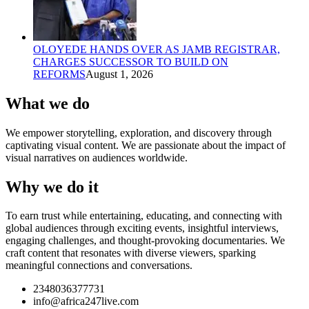
OLOYEDE HANDS OVER AS JAMB REGISTRAR,
CHARGES SUCCESSOR TO BUILD ON
REFORMS
August 1, 2026
What we do
We empower storytelling, exploration, and discovery through
captivating visual content. We are passionate about the impact of
visual narratives on audiences worldwide.
Why we do it
To earn trust while entertaining, educating, and connecting with
global audiences through exciting events, insightful interviews,
engaging challenges, and thought-provoking documentaries. We
craft content that resonates with diverse viewers, sparking
meaningful connections and conversations.
2348036377731
info@africa247live.com