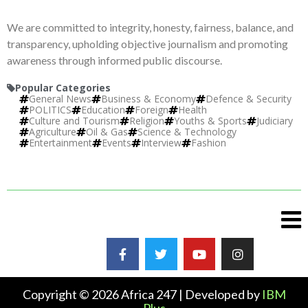
We are committed to integrity, honesty, fairness, balance, and
transparency, upholding objective journalism and promoting
awareness through informed public discourse.
Popular Categories
General News
Business & Economy
Defence & Security
POLITICS
Education
Foreign
Health
Culture and Tourism
Religion
Youths & Sports
Judiciary
Agriculture
Oil & Gas
Science & Technology
Entertainment
Events
Interview
Fashion
Copyright © 2026 Africa 247 | Developed by
IBM