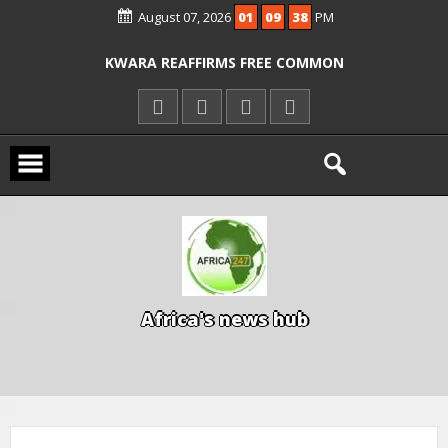
August 07, 2026
01
09
38
PM
ICPC ARRESTS EL-RUFAI’S DOCTOR OVER
ALLEGED COURT ORDER VIOLATION
KWARA REAFFIRMS FREE COMMON
ENTRANCE EXAM, WARNS AGAINST
ILLEGAL FEES
AGBESE SEEKS SUSPENSION OF
PROPOSED NYSC REFORMS
A
f
r
i
c
a
'
s
n
e
w
s
h
u
b