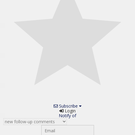
Subscribe
Login
Notify of