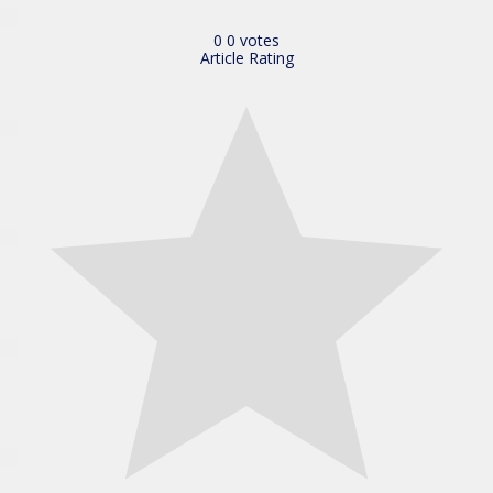
0
0
votes
Article Rating