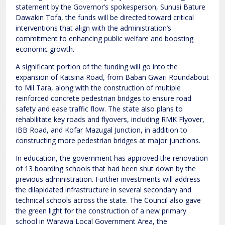
statement by the Governor’s spokesperson, Sunusi Bature
Dawakin Tofa, the funds will be directed toward critical
interventions that align with the administration’s
commitment to enhancing public welfare and boosting
economic growth.
A significant portion of the funding will go into the
expansion of Katsina Road, from Baban Gwari Roundabout
to Mil Tara, along with the construction of multiple
reinforced concrete pedestrian bridges to ensure road
safety and ease traffic flow. The state also plans to
rehabilitate key roads and flyovers, including RMK Flyover,
IBB Road, and Kofar Mazugal Junction, in addition to
constructing more pedestrian bridges at major junctions.
In education, the government has approved the renovation
of 13 boarding schools that had been shut down by the
previous administration. Further investments will address
the dilapidated infrastructure in several secondary and
technical schools across the state. The Council also gave
the green light for the construction of a new primary
school in Warawa Local Government Area, the