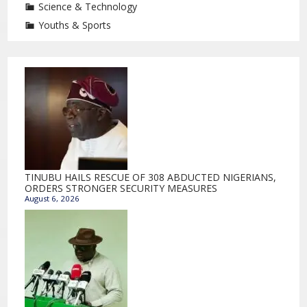
Science & Technology
Youths & Sports
TINUBU HAILS RESCUE OF 308 ABDUCTED NIGERIANS,
ORDERS STRONGER SECURITY MEASURES
August 6, 2026