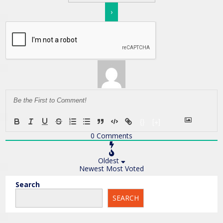
{}
[+]
0
Comments
Oldest
Newest
Most Voted
Search
SEARCH