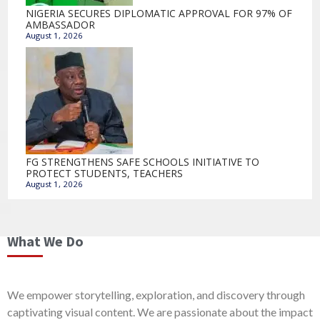
NIGERIA SECURES DIPLOMATIC APPROVAL FOR 97% OF
AMBASSADOR
August 1, 2026
FG STRENGTHENS SAFE SCHOOLS INITIATIVE TO
PROTECT STUDENTS, TEACHERS
August 1, 2026
What We Do
We empower storytelling, exploration, and discovery through
captivating visual content. We are passionate about the impact