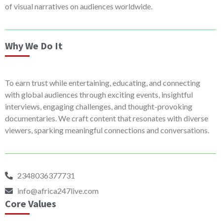
of visual narratives on audiences worldwide.
Why We Do It
To earn trust while entertaining, educating, and connecting
with global audiences through exciting events, insightful
interviews, engaging challenges, and thought-provoking
documentaries. We craft content that resonates with diverse
viewers, sparking meaningful connections and conversations.
2348036377731
info@africa247live.com
Core Values