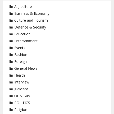
Agriculture
Business & Economy
Culture and Tourism
Defence & Security
Education
Entertainment
Events
Fashion
Foreign
General News
Health
Interview
Judiciary
Oil & Gas
POLITICS
Religion