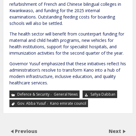
refurbishment of French and Chinese bilingual colleges in
Kwankwaso, and funding for the 2025 internal
examinations. Outstanding feeding costs for boarding
schools will also be settled.
The health sector will benefit from counterpart funding for
maternal and child health programs, new vehicles for
health institutions, support for specialist hospitals, and
immunization activities for the second quarter of the year.
Governor Yusuf emphasized that these initiatives reflect his
administration’s resolve to transform Kano into a hub of
modern infrastructure, inclusive education, and quality
healthcare services.
,
Defence & Security
General News
Safiya Dabban
,
Gov. Abba Yusuf
Kano emirate council
Previous
Next