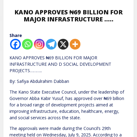
KANO APPROVES ₦69 BILLION FOR
MAJOR INFRASTRUCTURE …..
Share
KANO APPROVES ₦69 BILLION FOR MAJOR
INFRASTRUCTURE AND D SOCIAL DEVELOPMENT
PROJECTS………..
By: Safiya Abdulrahim Dabban
The Kano State Executive Council, under the leadership of
Governor Abba Kabir Yusuf, has approved over ₦69 billion
for a broad range of development projects aimed at
improving infrastructure, education, healthcare, energy,
and social services across the state.
The approvals were made during the Council’s 29th
meeting held on Wednesday, July 9, 2025. According to a